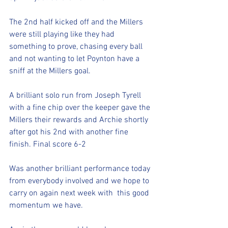
The 2nd half kicked off and the Millers 
were still playing like they had 
something to prove, chasing every ball 
and not wanting to let Poynton have a 
sniff at the Millers goal. 
A brilliant solo run from Joseph Tyrell 
with a fine chip over the keeper gave the 
Millers their rewards and Archie shortly 
after got his 2nd with another fine 
finish. Final score 6-2
Was another brilliant performance today 
from everybody involved and we hope to 
carry on again next week with  this good 
momentum we have. 