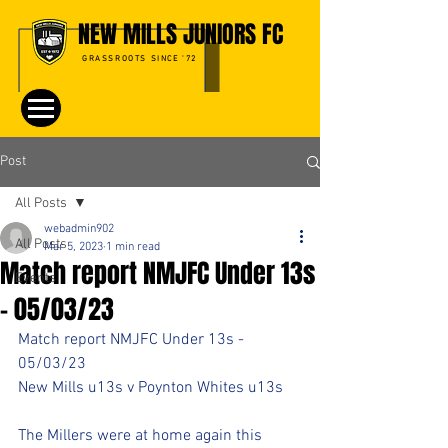
NEW MILLS JUNIORS FC
GRASSROOTS SINCE '72
Post
All Posts
webadmin902
All Posts
Mar 5, 2023
1 min read
Match report NMJFC Under 13s
Events
- 05/03/23
Match report NMJFC Under 13s - 
05/03/23
New Mills u13s v Poynton Whites u13s
The Millers were at home again this 