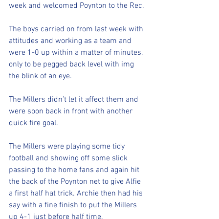
week and welcomed Poynton to the Rec. 
The boys carried on from last week with 
attitudes and working as a team and 
were 1-0 up within a matter of minutes, 
only to be pegged back level with img 
the blink of an eye. 
The Millers didn’t let it affect them and 
were soon back in front with another 
quick fire goal. 
The Millers were playing some tidy 
football and showing off some slick 
passing to the home fans and again hit 
the back of the Poynton net to give Alfie 
a first half hat trick. Archie then had his 
say with a fine finish to put the Millers 
up 4-1 just before half time. 