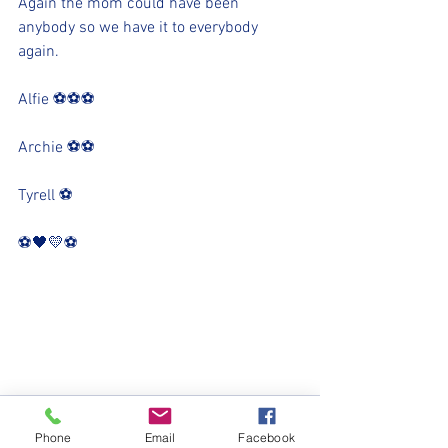
Again the mom could have been 
anybody so we have it to everybody 
again. 
Alfie ⚽️⚽️⚽️
Archie ⚽️⚽️
Tyrell ⚽️
⚽️🖤💛⚽️
Phone
Email
Facebook