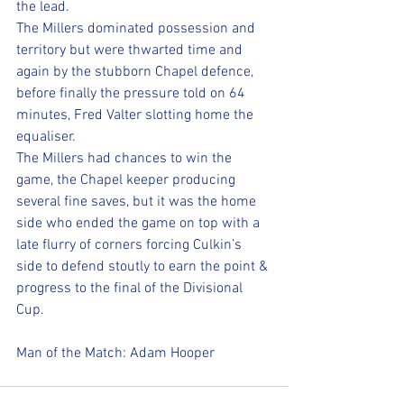
the lead. 
The Millers dominated possession and 
territory but were thwarted time and 
again by the stubborn Chapel defence, 
before finally the pressure told on 64 
minutes, Fred Valter slotting home the 
equaliser. 
The Millers had chances to win the 
game, the Chapel keeper producing 
several fine saves, but it was the home 
side who ended the game on top with a 
late flurry of corners forcing Culkin’s 
side to defend stoutly to earn the point & 
progress to the final of the Divisional 
Cup. 
Man of the Match: Adam Hooper