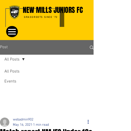
NEW MILLS JUNIORS FC
GRASSROOTS SINCE '72
Post
All Posts
All Posts
Events
webadmin902
May 16, 2021
1 min read