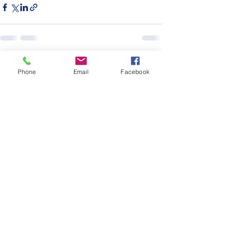
See All
Recent Posts
Phone
Email
Facebook