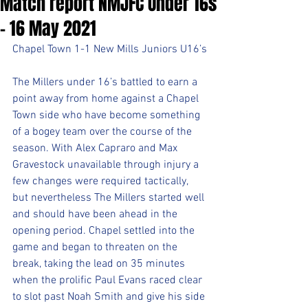
Match report NMJFC Under 16s
- 16 May 2021
Chapel Town 1-1 New Mills Juniors U16’s
The Millers under 16’s battled to earn a 
point away from home against a Chapel 
Town side who have become something 
of a bogey team over the course of the 
season. With Alex Capraro and Max 
Gravestock unavailable through injury a 
few changes were required tactically, 
but nevertheless The Millers started well 
and should have been ahead in the 
opening period. Chapel settled into the 
game and began to threaten on the 
break, taking the lead on 35 minutes 
when the prolific Paul Evans raced clear 
to slot past Noah Smith and give his side 