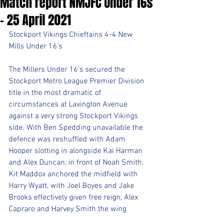
Match report NMJFC Under 16s
- 25 April 2021
Stockport Vikings Chieftains 4-4 New 
Mills Under 16’s
The Millers Under 16’s secured the 
Stockport Metro League Premier Division 
title in the most dramatic of 
circumstances at Lavington Avenue 
against a very strong Stockport Vikings 
side. With Ben Spedding unavailable the 
defence was reshuffled with Adam 
Hooper slotting in alongside Kai Harman 
and Alex Duncan, in front of Noah Smith. 
Kit Maddox anchored the midfield with 
Harry Wyatt, with Joel Boyes and Jake 
Brooks effectively given free reign, Alex 
Capraro and Harvey Smith the wing 