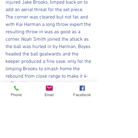
injured Jake Brooks, limped back on to 
add an aerial threat for the set piece. 
The corner was cleared but not far, and 
with Kai Harman a long throw expert the 
resulting throw in was as good as a 
corner. Noah Smith joined the attack as 
the ball was hurled in by Harman, Boyes 
headed the ball goalwards and the 
keeper produced a fine save, only for the 
limping Brooks to smash home the 
rebound from close range to make it 4-
4. The Millers celebrated and the game 
did not restart before the referee blew 
Phone
Email
Facebook
the final whistle. After several years 
without a trophy The Millers flagship 
eldest team bringing the Premier 
Division trophy back to God’s home town.
Really difficult to choose Man of the 