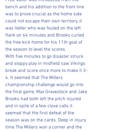
Fred Valter was introduced from the 
bench and his addition to the front line 
was to prove crucial as the home side 
could not escape their own territory, it 
was Valter who was fouled on the left 
flank on 64 minutes and Brooks curled 
the free kick home for his 11th goal of 
the season to level the scores. 
With five minutes to go disaster struck 
and sloppy play in midfield saw Vikings 
break and score once more to make it 3-
4. It seemed that The Millers 
championship challenge would go into 
the final game, Max Gravestock and Jake 
Brooks had both left the pitch injured 
and in spite of a few close calls it 
seemed that the first defeat of the 
season was on the cards. Deep in injury 
time The Millers won a corner and the 