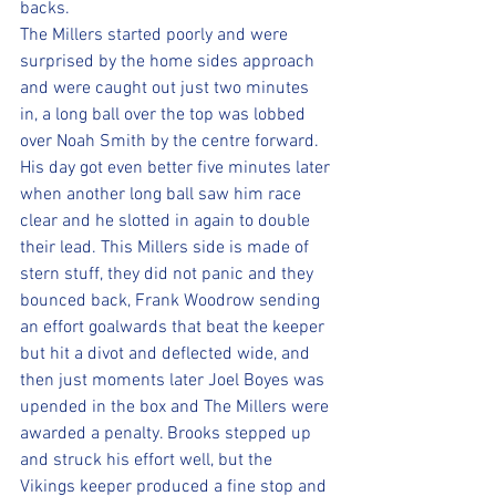
backs.
The Millers started poorly and were 
surprised by the home sides approach 
and were caught out just two minutes 
in, a long ball over the top was lobbed 
over Noah Smith by the centre forward. 
His day got even better five minutes later 
when another long ball saw him race 
clear and he slotted in again to double 
their lead. This Millers side is made of 
stern stuff, they did not panic and they 
bounced back, Frank Woodrow sending 
an effort goalwards that beat the keeper 
but hit a divot and deflected wide, and 
then just moments later Joel Boyes was 
upended in the box and The Millers were 
awarded a penalty. Brooks stepped up 
and struck his effort well, but the 
Vikings keeper produced a fine stop and 