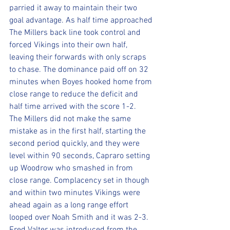
parried it away to maintain their two 
goal advantage. As half time approached 
The Millers back line took control and 
forced Vikings into their own half, 
leaving their forwards with only scraps 
to chase. The dominance paid off on 32 
minutes when Boyes hooked home from 
close range to reduce the deficit and 
half time arrived with the score 1-2. 
The Millers did not make the same 
mistake as in the first half, starting the 
second period quickly, and they were 
level within 90 seconds, Capraro setting 
up Woodrow who smashed in from 
close range. Complacency set in though 
and within two minutes Vikings were 
ahead again as a long range effort 
looped over Noah Smith and it was 2-3. 