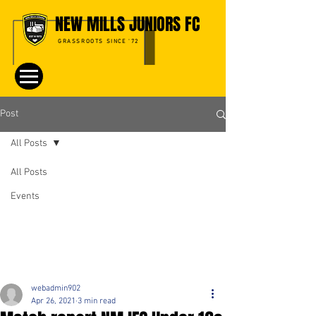
NEW MILLS JUNIORS FC
GRASSROOTS SINCE '72
Post
All Posts
All Posts
Events
webadmin902
Apr 26, 2021
3 min read