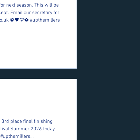
for next season. This will be
Sept. Email our secretary for
o.uk ⚽️🖤💛⚽️ #upthemillers
 3rd place final finishing
estival Summer 2026 today.
 #upthemillers