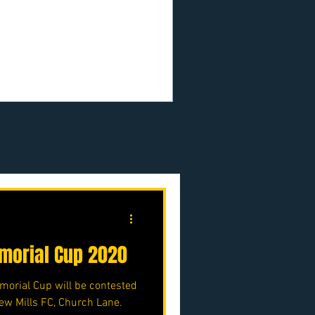
.uk/p/nmjfc-opf
orial Cup 2020
orial Cup will be contested
ew Mills FC, Church Lane.