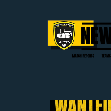
NEW
MATCH REPORTS
TEAMS