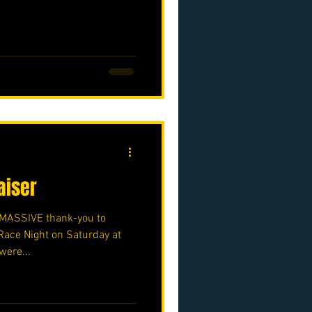
aiser
a MASSIVE thank-you to
Race Night on Saturday at
were...