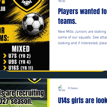
First Name
Last Name
Players wanted fo
teams.
Email
Message
New Mills Juniors are looking 
some of our squads. See atta
looking and if interested, plea
Phone
https://forms.cloud.microso
Submit
#upthemillers
R.Oakes
U14s girls are loo