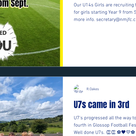
Our U14s Girls are recruiting 
for girls starting Year 9 from 
more info. secretary@nmjfc.c
R.Oakes
U7s came in 3rd
U7's progressed all the way to
fourth in Glossop Football F
Well done U7s. 👏👏 ⚽️🖤💛⚽️