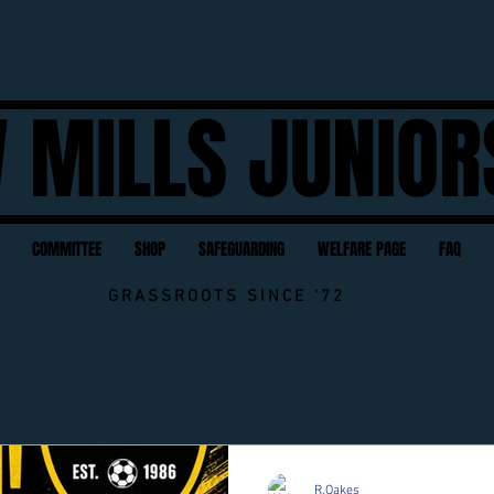
 MILLS JUNIOR
COMMITTEE
SHOP
SAFEGUARDING
WELFARE PAGE
FAQ
GRASSROOTS SINCE '72
Contact NMJFC Here
R.Oakes