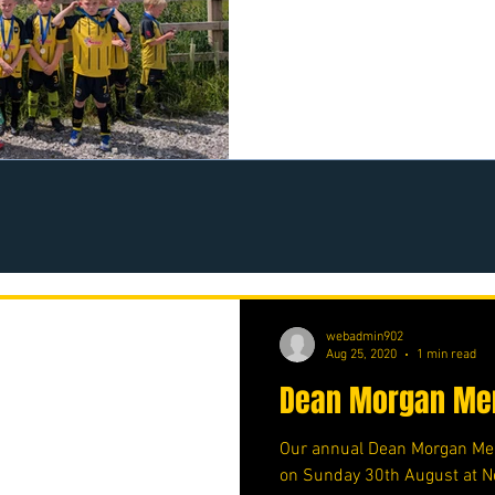
https://www.crowdfunder.co
webadmin902
Aug 25, 2020
1 min read
Dean Morgan Mem
Our annual Dean Morgan Mem
on Sunday 30th August at N