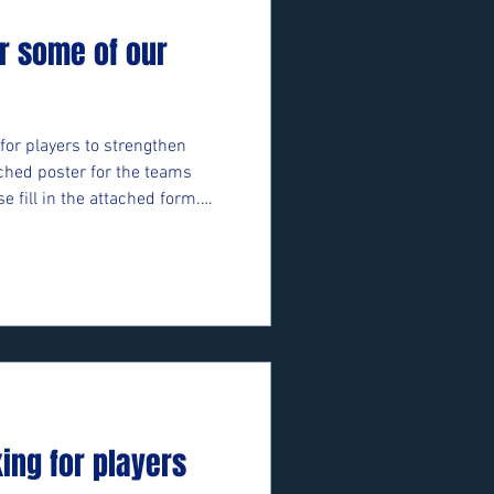
r some of our
for players to strengthen
ched poster for the teams
se fill in the attached form.
ft/e/05bifn7F89 ⚽️🖤💛⚽️
king for players