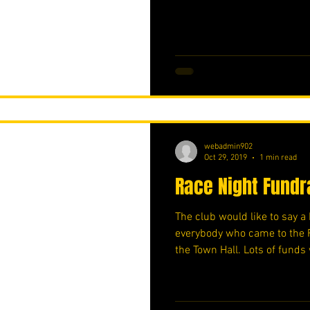
webadmin902
Oct 29, 2019
1 min read
Race Night Fundr
The club would like to say 
everybody who came to the 
the Town Hall. Lots of funds 