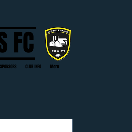
S FC
SPONSORS
CLUB INFO
More