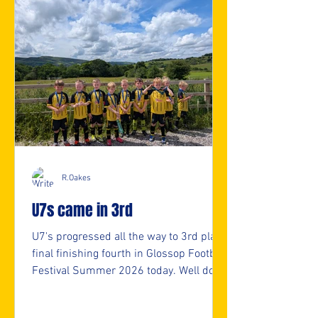
R.Oakes
U7s came in 3rd
U7's progressed all the way to 3rd place
final finishing fourth in Glossop Football
Festival Summer 2026 today. Well done
U7s. 👏👏 ⚽️🖤💛⚽️ #upthemillers
https://www.crowdfunder.co.uk/p/nmjf