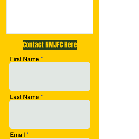
c-opf
Contact NMJFC Here
First Name
Last Name
Email