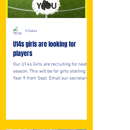
R.Oakes
U14s girls are looking for
players
Our U14s Girls are recruiting for next
season. This will be for girls starting
Year 9 from Sept. Email our secretary
for more info. secretary@nmjfc.co.uk ⚽️
🖤💛⚽️ #upthemillers