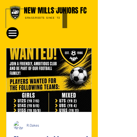
NEW MILLS JUNIORS FC
GRASSROOTS SINCE '72
R.Oakes