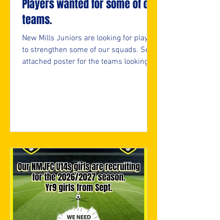
Players wanted for some of our
teams.
New Mills Juniors are looking for players
to strengthen some of our squads. See
attached poster for the teams looking
and if interested, please fill in the
attached form.
https://forms.cloud.microsoft/e/05bifn
7F89 ⚽️🖤💛⚽️ #upthemillers