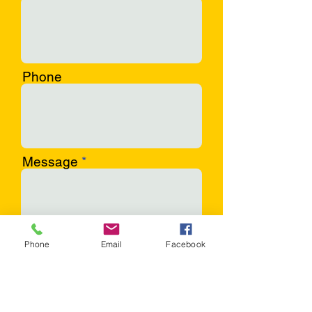
Phone
Message
Phone
Email
Facebook