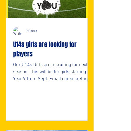
R.Oakes
U14s girls are looking for
players
Our U14s Girls are recruiting for next
season. This will be for girls starting
Year 9 from Sept. Email our secretary
for more info. secretary@nmjfc.co.uk ⚽️
🖤💛⚽️ #upthemillers