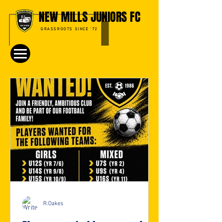
NEW MILLS JUNIORS FC
GRASSROOTS SINCE '72
R.Oakes