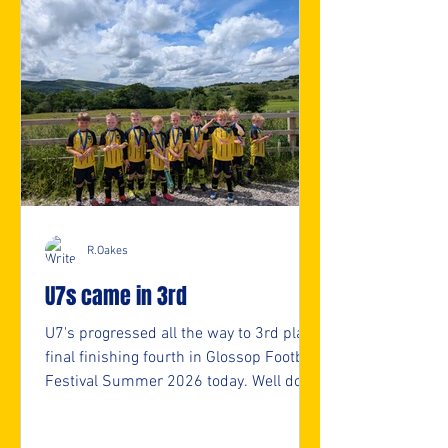
R.Oakes
U7s came in 3rd
U7's progressed all the way to 3rd place
final finishing fourth in Glossop Football
Festival Summer 2026 today. Well done
U7s. 👏👏 ⚽️🖤💛⚽️ #upthemillers
https://www.crowdfunder.co.uk/p/nmjf