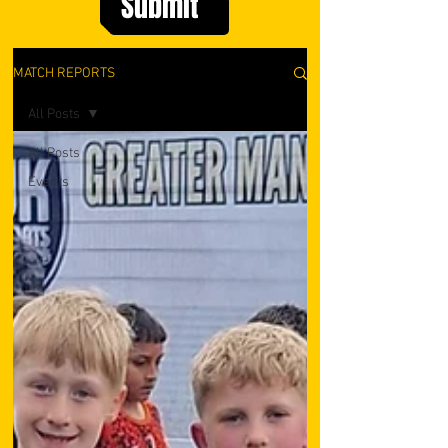
Submit
MATCH REPORTS
All Posts
All Posts
Events