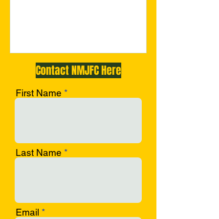
c-opf
Contact NMJFC Here
First Name
Last Name
Email