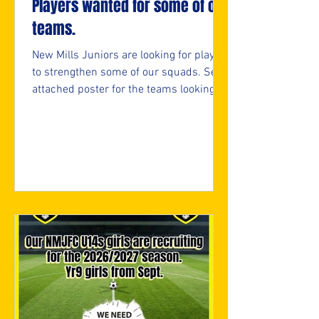
Players wanted for some of our
teams.
New Mills Juniors are looking for players
to strengthen some of our squads. See
attached poster for the teams looking
and if interested, please fill in the
attached form.
https://forms.cloud.microsoft/e/05bifn
7F89 ⚽️🖤💛⚽️ #upthemillers