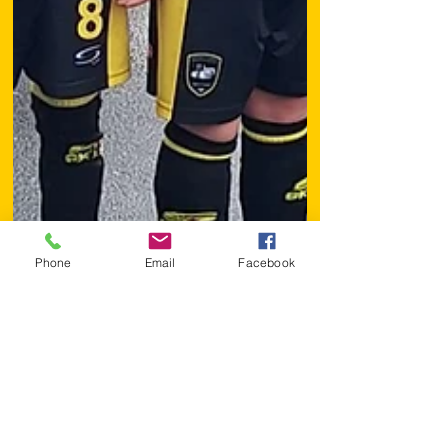
Phone
Email
Facebook