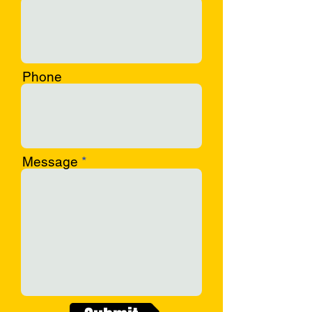
Phone
Message