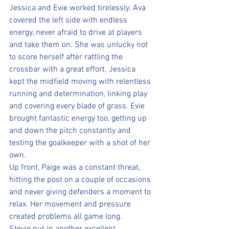
Jessica and Evie worked tirelessly. Ava 
covered the left side with endless 
energy, never afraid to drive at players 
and take them on. She was unlucky not 
to score herself after rattling the 
crossbar with a great effort. Jessica 
kept the midfield moving with relentless 
running and determination, linking play 
and covering every blade of grass. Evie 
brought fantastic energy too, getting up 
and down the pitch constantly and 
testing the goalkeeper with a shot of her 
own.
Up front, Paige was a constant threat, 
hitting the post on a couple of occasions 
and never giving defenders a moment to 
relax. Her movement and pressure 
created problems all game long. 