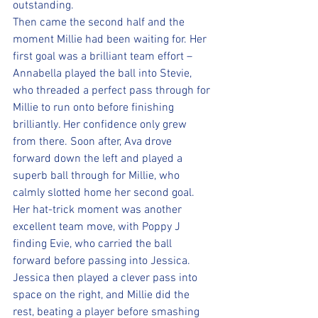
outstanding.
Then came the second half and the 
moment Millie had been waiting for. Her 
first goal was a brilliant team effort – 
Annabella played the ball into Stevie, 
who threaded a perfect pass through for 
Millie to run onto before finishing 
brilliantly. Her confidence only grew 
from there. Soon after, Ava drove 
forward down the left and played a 
superb ball through for Millie, who 
calmly slotted home her second goal. 
Her hat-trick moment was another 
excellent team move, with Poppy J 
finding Evie, who carried the ball 
forward before passing into Jessica. 
Jessica then played a clever pass into 
space on the right, and Millie did the 
rest, beating a player before smashing 