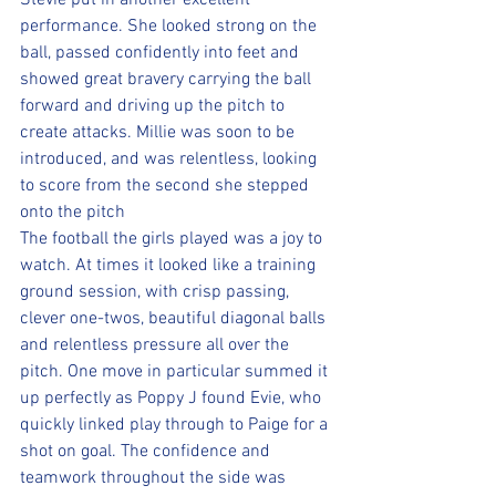
Stevie put in another excellent 
performance. She looked strong on the 
ball, passed confidently into feet and 
showed great bravery carrying the ball 
forward and driving up the pitch to 
create attacks. Millie was soon to be 
introduced, and was relentless, looking 
to score from the second she stepped 
onto the pitch
The football the girls played was a joy to 
watch. At times it looked like a training 
ground session, with crisp passing, 
clever one-twos, beautiful diagonal balls 
and relentless pressure all over the 
pitch. One move in particular summed it 
up perfectly as Poppy J found Evie, who 
quickly linked play through to Paige for a 
shot on goal. The confidence and 
teamwork throughout the side was 