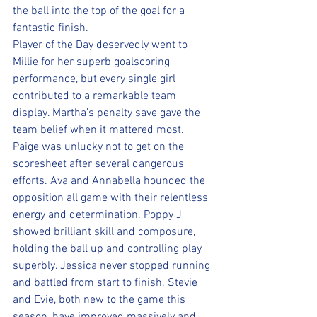
the ball into the top of the goal for a 
fantastic finish.
Player of the Day deservedly went to 
Millie for her superb goalscoring 
performance, but every single girl 
contributed to a remarkable team 
display. Martha’s penalty save gave the 
team belief when it mattered most. 
Paige was unlucky not to get on the 
scoresheet after several dangerous 
efforts. Ava and Annabella hounded the 
opposition all game with their relentless 
energy and determination. Poppy J 
showed brilliant skill and composure, 
holding the ball up and controlling play 
superbly. Jessica never stopped running 
and battled from start to finish. Stevie 
and Evie, both new to the game this 