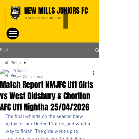
NEW MILLS JUNIORS FC
GRASSROOTS SINCE '72
Post
All Posts
R.Oakes
All Posts
May 12
3 min read
Match Report NMJFC U11 Girls
Events
vs West Didsbury & Chorlton
AFC U11 Nightha 25/04/2026
The final whistle on the season blew 
today for our Under 11 girls, and what a 
way to finish. The girls woke up to 