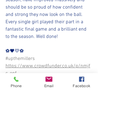
season, have improved massively and 
should be so proud of how confident 
and strong they now look on the ball. 
Every single girl played their part in a 
fantastic final game and a brilliant end 
to the season. Well done!
⚽️🖤💛⚽️ 
#upthemillers
https://www.crowdfunder.co.uk/p/nmjf
c-opf
Phone
Email
Facebook