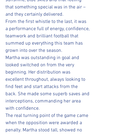
sunshine, blue skies and that feeling 
that something special was in the air – 
and they certainly delivered. 
From the first whistle to the last, it was 
a performance full of energy, confidence, 
teamwork and brilliant football that 
summed up everything this team has 
grown into over the season.
Martha was outstanding in goal and 
looked switched on from the very 
beginning. Her distribution was 
excellent throughout, always looking to 
find feet and start attacks from the 
back. She made some superb saves and 
interceptions, commanding her area 
with confidence. 
The real turning point of the game came 
when the opposition were awarded a 
penalty. Martha stood tall, showed no 