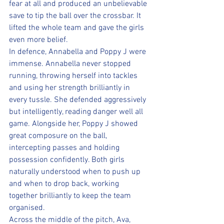
fear at all and produced an unbelievable 
save to tip the ball over the crossbar. It 
lifted the whole team and gave the girls 
even more belief.
In defence, Annabella and Poppy J were 
immense. Annabella never stopped 
running, throwing herself into tackles 
and using her strength brilliantly in 
every tussle. She defended aggressively 
but intelligently, reading danger well all 
game. Alongside her, Poppy J showed 
great composure on the ball, 
intercepting passes and holding 
possession confidently. Both girls 
naturally understood when to push up 
and when to drop back, working 
together brilliantly to keep the team 
organised.
Across the middle of the pitch, Ava, 