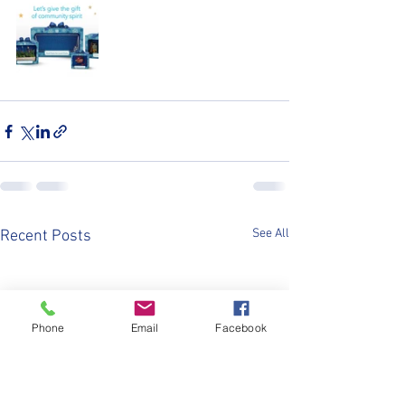
See All
Recent Posts
Phone
Email
Facebook