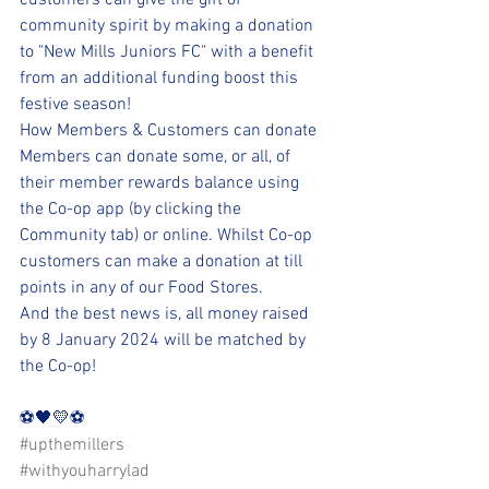
customers can give the gift of 
community spirit by making a donation 
to "New Mills Juniors FC" with a benefit 
from an additional funding boost this 
festive season!
How Members & Customers can donate
Members can donate some, or all, of 
their member rewards balance using 
the Co-op app (by clicking the 
Community tab) or online. Whilst Co-op 
customers can make a donation at till 
points in any of our Food Stores.
And the best news is, all money raised 
by 8 January 2024 will be matched by 
the Co-op!
⚽️🖤💛⚽️ 
#upthemillers
#withyouharrylad