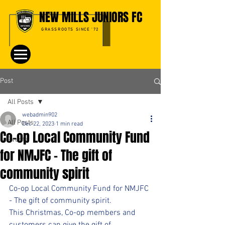
NEW MILLS JUNIORS FC
GRASSROOTS SINCE '72
Post
All Posts
webadmin902
All Posts
Dec 22, 2023
1 min read
Co-op Local Community Fund
Events
for NMJFC - The gift of
community spirit
Co-op Local Community Fund for NMJFC 
- The gift of community spirit.
This Christmas, Co-op members and 