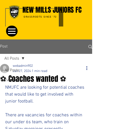
NEW MILLS JUNIORS FC
GRASSROOTS SINCE '72
Post
All Posts
webadmin902
All Posts
Jan 27, 2024
1 min read
⚽️ Coaches wanted ⚽️
Events
NMJFC are looking for potential coaches 
that would like to get involved with 
junior football. 
There are vacancies for coaches within 
our under 6s team, who train on 