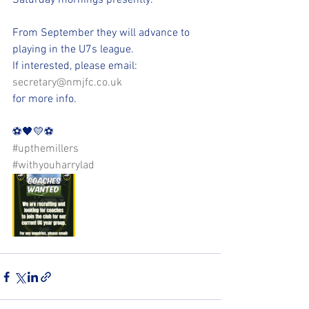
Saturday mornings presently. 
From September they will advance to 
playing in the U7s league.
If interested, please email:
secretary@nmjfc.co.uk
for more info.
⚽️🖤💛⚽️ 
#upthemillers
#withyouharrylad