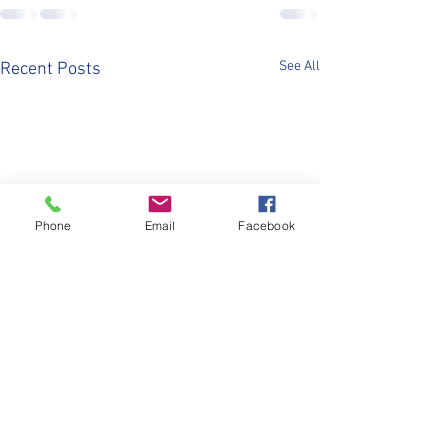
See All
Recent Posts
Phone
Email
Facebook