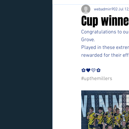
webadmin902
Jul 12
Cup winne
Congratulations to ou
Grove.
Played in these extr
rewarded for their eff
⚽️🖤💛⚽️ 
#upthemillers