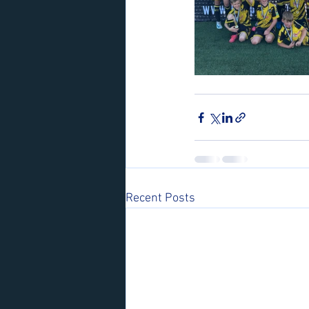
Recent Posts