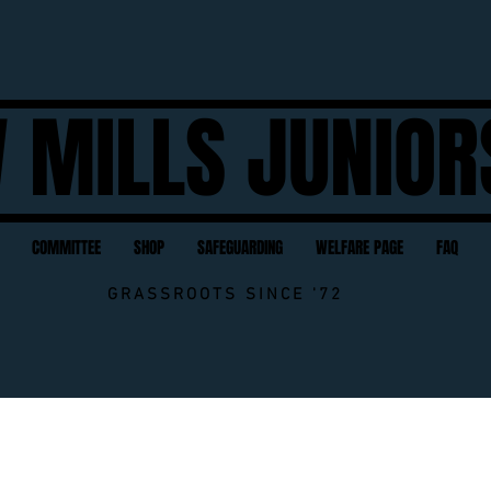
 MILLS JUNIOR
COMMITTEE
SHOP
SAFEGUARDING
WELFARE PAGE
FAQ
GRASSROOTS SINCE '72