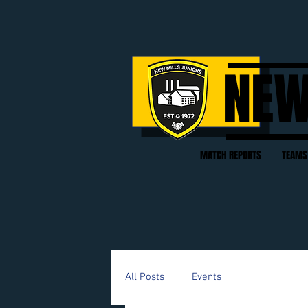
NEW
MATCH REPORTS
TEAMS
All Posts
Events