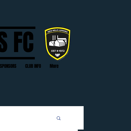
S FC
SPONSORS
CLUB INFO
More