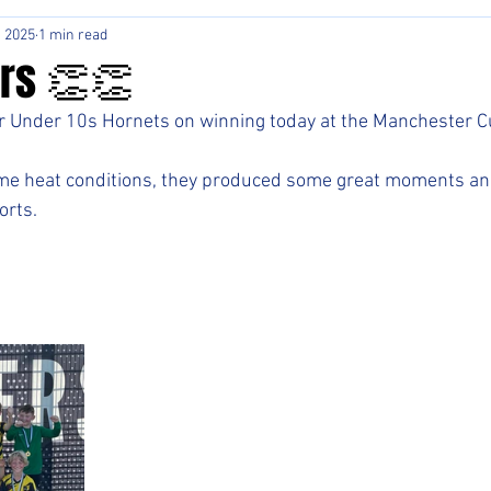
, 2025
1 min read
rs 👏👏
r Under 10s Hornets on winning today at the Manchester Cu
eme heat conditions, they produced some great moments an
orts.