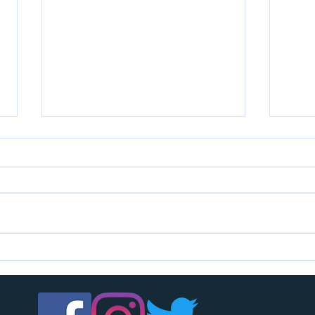
U7s c
U14s girls are looking for players