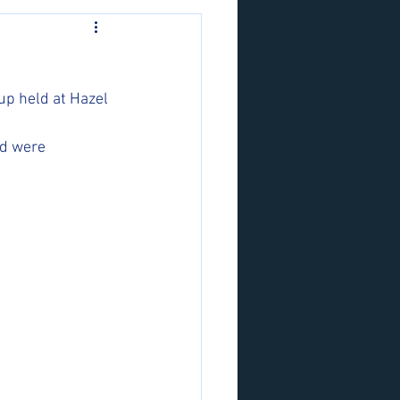
p held at Hazel 
d were 