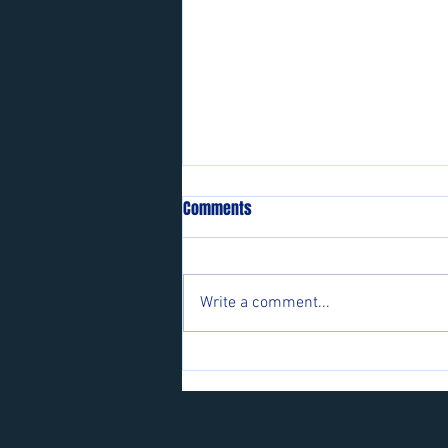
Comments
Write a comment...
Players wanted for some of our
teams.