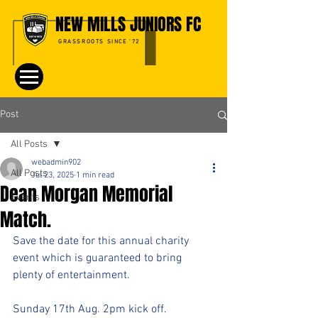
NEW MILLS JUNIORS FC
GRASSROOTS SINCE '72
Post
All Posts
webadmin902
All Posts
Jul 23, 2025
1 min read
Dean Morgan Memorial
Events
Match.
Save the date for this annual charity 
event which is guaranteed to bring 
plenty of entertainment.
Sunday 17th Aug. 2pm kick off.