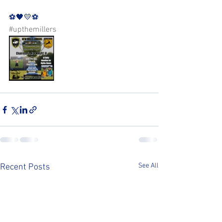
⚽️🖤💛⚽️ 
#upthemillers
See All
Recent Posts