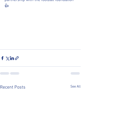
partnership with the football foundation 
👍
See All
Recent Posts