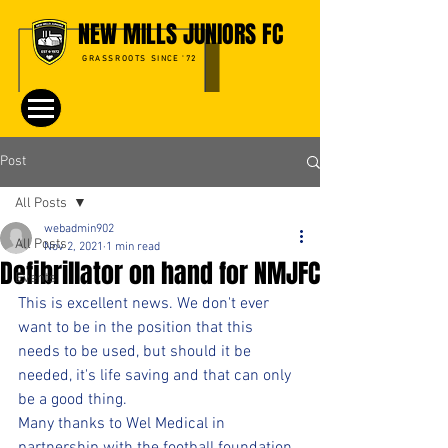
NEW MILLS JUNIORS FC
GRASSROOTS SINCE '72
Post
All Posts
webadmin902
All Posts
Nov 2, 2021
1 min read
Defibrillator on hand for NMJFC
Events
This is excellent news. We don't ever 
want to be in the position that this 
needs to be used, but should it be 
needed, it's life saving and that can only 
be a good thing.
Many thanks to Wel Medical in 