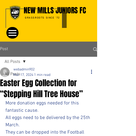
NEW MILLS JUNIORS FC
GRASSROOTS SINCE '72
Post
All Posts
webadmin902
All Posts
Mar 17, 2024
1 min read
Easter Egg Collection for
Events
“Stepping Hill Tree House”
More donation eggs needed for this 
fantastic cause.
All eggs need to be delivered by the 25th 
March.
They can be dropped into the Football 