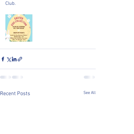
Club.
See All
Recent Posts