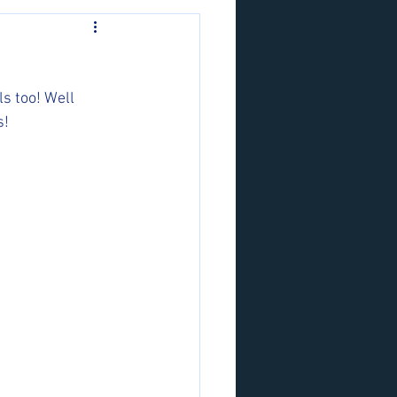
s too! Well 
! 