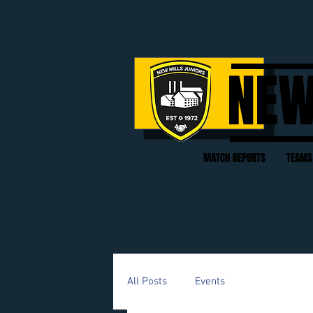
NEW
MATCH REPORTS
TEAMS
All Posts
Events