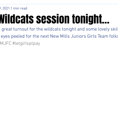
, 2021
1 min read
Wildcats session tonight…
great turnout for the wildcats tonight and some lovely skill
 eyes peeled for the next New Mills Juniors Girls Team folks
NMJFC
#letgirlsplpay