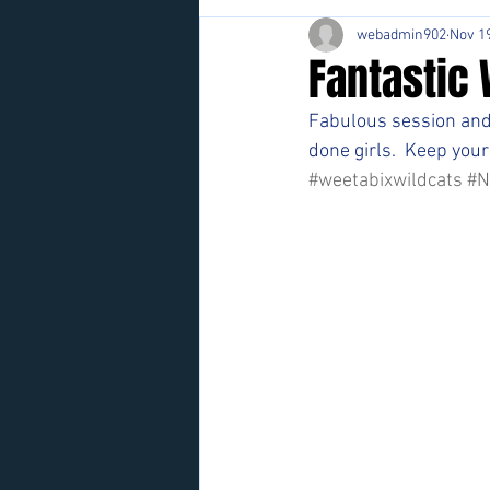
webadmin902
Nov 19
Fantastic 
Fabulous session and 
done girls.  Keep your
#weetabixwildcats
#