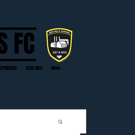
S FC
SPONSORS
CLUB INFO
More