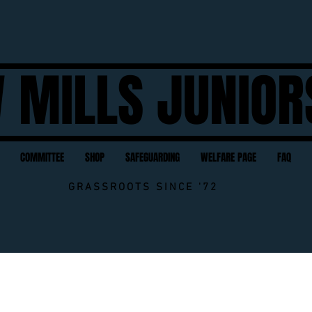
 MILLS JUNIOR
COMMITTEE
SHOP
SAFEGUARDING
WELFARE PAGE
FAQ
GRASSROOTS SINCE '72