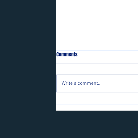
Comments
Write a comment...
Players wanted for some of our
teams.