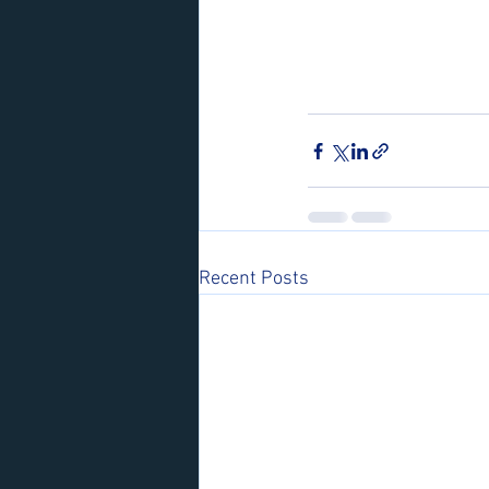
Recent Posts