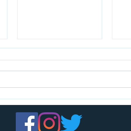
U7s c
U14s girls are looking for players