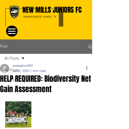
NEW MILLS JUNIORS FC
GRASSROOTS SINCE '72
Post
All Posts
webadmin902
All Posts
Jun 2, 2025
1 min read
HELP REQUIRED: Biodiversity Net
Events
Gain Assessment