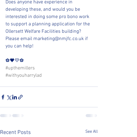
Does anyone have experience in 
developing these, and would you be 
interested in doing some pro bono work 
to support a planning application for the 
Ollersett Welfare Facilities building? 
Please email marketing@nmjfc.co.uk if 
you can help!
⚽️🖤💛⚽️ 
#upthemillers
#withyouharrylad
See All
Recent Posts