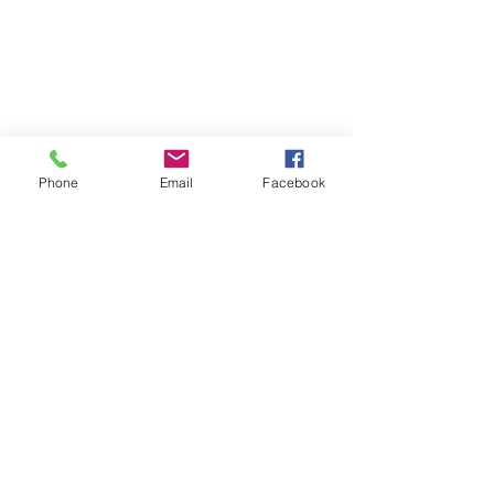
Phone
Email
Facebook
Comments
U7s came in 3rd