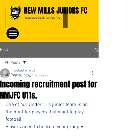
NEW MILLS JUNIORS FC
GRASSROOTS SINCE '72
Post
All Posts
webadmin902
All Posts
Oct 8, 2024
1 min read
Incoming recruitment post for
Events
NMJFC U11s.
One of our Under 11s junior team is on 
the hunt for players that want to play 
football.
Players need to be from year group 6.