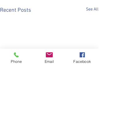
See All
Recent Posts
Phone
Email
Facebook
Comments