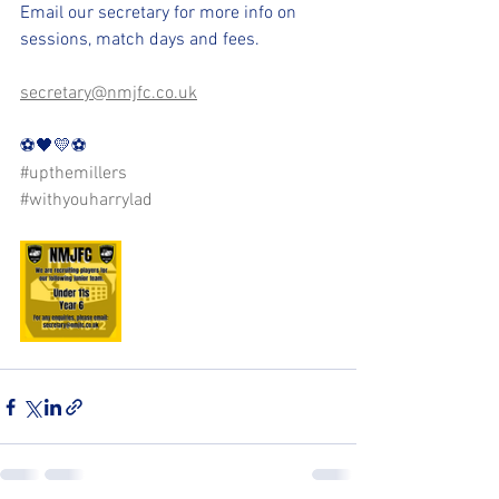
Email our secretary for more info on 
sessions, match days and fees.
secretary@nmjfc.co.uk
⚽️🖤💛⚽️
#upthemillers
#withyouharrylad