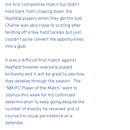
his first competitive match but didn't 
hold back from chasing down the 
Hayfield players when they got the ball.  
Charlie was very close to scoring after 
fending off a few hard tackles but just 
couldn't quite convert the opportunities 
into a goal.
It was a difficult first match against 
Hayfield however everyone played 
brilliantly and it will be great to see how 
they develop through the season.  The 
"NMJFC Player of the Match" went to 
Joshua this week for his continued 
determination to keep going despite the 
number of knocks he received and of 
course his usual persistence as a 
defender.