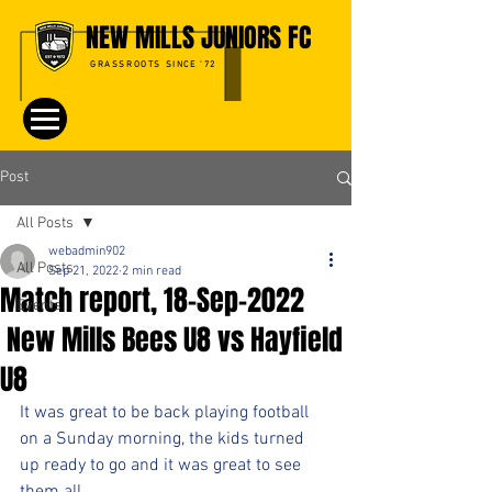
NEW MILLS JUNIORS FC
GRASSROOTS SINCE '72
Post
All Posts
webadmin902
All Posts
Sep 21, 2022
2 min read
Match report, 18-Sep-2022
Events
New Mills Bees U8 vs Hayfield
U8
It was great to be back playing football 
on a Sunday morning, the kids turned 
up ready to go and it was great to see 