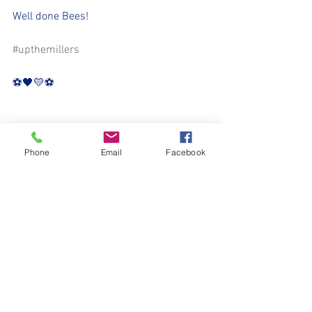
Well done Bees!
#upthemillers
⚽️🖤💛⚽️
Phone
Email
Facebook
See All
Recent Posts