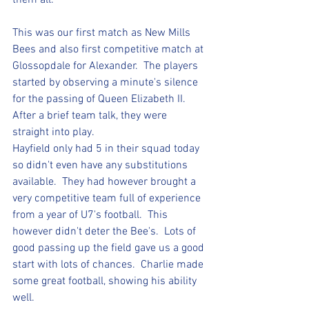
them all.
This was our first match as New Mills 
Bees and also first competitive match at 
Glossopdale for Alexander.  The players 
started by observing a minute's silence 
for the passing of Queen Elizabeth II.  
After a brief team talk, they were 
straight into play.  
Hayfield only had 5 in their squad today 
so didn't even have any substitutions 
available.  They had however brought a 
very competitive team full of experience 
from a year of U7's football.  This 
however didn't deter the Bee's.  Lots of 
good passing up the field gave us a good 
start with lots of chances.  Charlie made 
some great football, showing his ability 
well. 