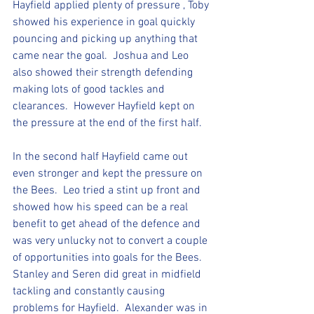
Hayfield applied plenty of pressure , Toby 
showed his experience in goal quickly 
pouncing and picking up anything that 
came near the goal.  Joshua and Leo 
also showed their strength defending 
making lots of good tackles and 
clearances.  However Hayfield kept on 
the pressure at the end of the first half.  
In the second half Hayfield came out 
even stronger and kept the pressure on 
the Bees.  Leo tried a stint up front and 
showed how his speed can be a real 
benefit to get ahead of the defence and 
was very unlucky not to convert a couple 
of opportunities into goals for the Bees. 
Stanley and Seren did great in midfield 
tackling and constantly causing 
problems for Hayfield.  Alexander was in 