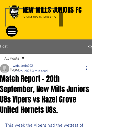
NEW MILLS JUNIORS FC
GRASSROOTS SINCE '72
Post
All Posts
webadmin902
All Posts
Sep 26, 2025
3 min read
Match Report – 20th
Events
September, New Mills Juniors
U8s Vipers vs Hazel Grove
United Hornets U8s.
This week the Vipers had the wettest of 