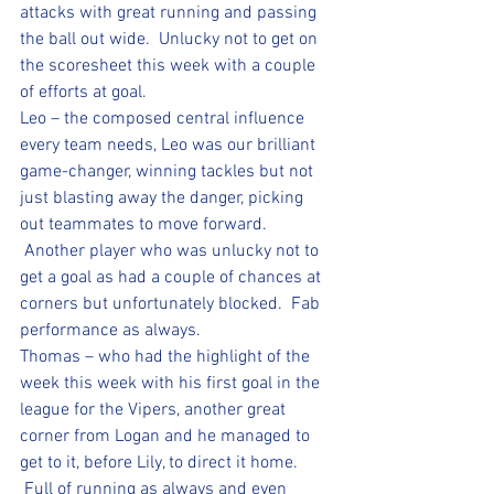
attacks with great running and passing 
the ball out wide.  Unlucky not to get on 
the scoresheet this week with a couple 
of efforts at goal.
Leo – the composed central influence 
every team needs, Leo was our brilliant 
game-changer, winning tackles but not 
just blasting away the danger, picking 
out teammates to move forward. 
 Another player who was unlucky not to 
get a goal as had a couple of chances at 
corners but unfortunately blocked.  Fab 
performance as always.
Thomas – who had the highlight of the 
week this week with his first goal in the 
league for the Vipers, another great 
corner from Logan and he managed to 
get to it, before Lily, to direct it home. 
 Full of running as always and even 