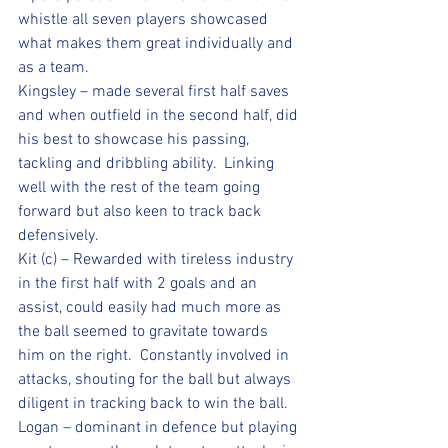
whistle all seven players showcased 
what makes them great individually and 
as a team.
Kingsley – made several first half saves 
and when outfield in the second half, did 
his best to showcase his passing, 
tackling and dribbling ability.  Linking 
well with the rest of the team going 
forward but also keen to track back 
defensively.
Kit (c) – Rewarded with tireless industry 
in the first half with 2 goals and an 
assist, could easily had much more as 
the ball seemed to gravitate towards 
him on the right.  Constantly involved in 
attacks, shouting for the ball but always 
diligent in tracking back to win the ball.
Logan – dominant in defence but playing 