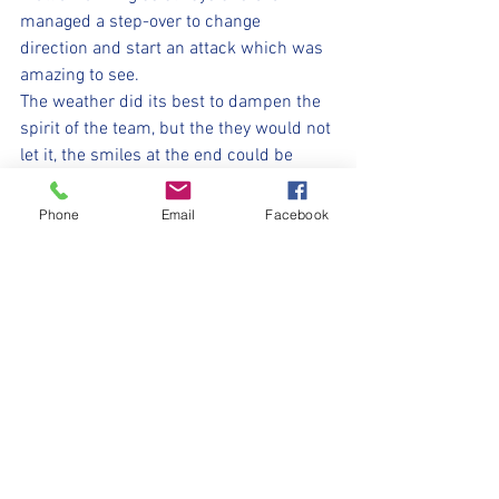
managed a step-over to change 
direction and start an attack which was 
amazing to see.
The weather did its best to dampen the 
spirit of the team, but the they would not 
let it, the smiles at the end could be 
seen…. although not for long as everyone 
ran to get under umbrellas or other 
Phone
Email
Facebook
forms of shelter and to get dry and 
warm.  
Let’s hope we don’t get washed away 
next week Vipers…. Awesome always!!