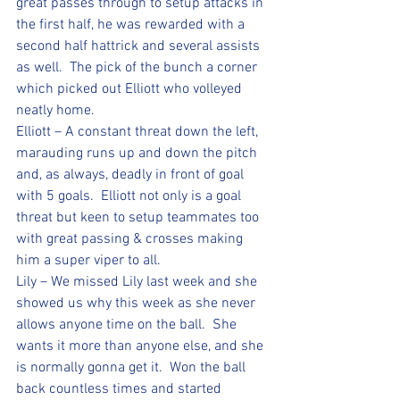
great passes through to setup attacks in 
the first half, he was rewarded with a 
second half hattrick and several assists 
as well.  The pick of the bunch a corner 
which picked out Elliott who volleyed 
neatly home.
Elliott – A constant threat down the left, 
marauding runs up and down the pitch 
and, as always, deadly in front of goal 
with 5 goals.  Elliott not only is a goal 
threat but keen to setup teammates too 
with great passing & crosses making 
him a super viper to all.
Lily – We missed Lily last week and she 
showed us why this week as she never 
allows anyone time on the ball.  She 
wants it more than anyone else, and she 
is normally gonna get it.  Won the ball 
back countless times and started 