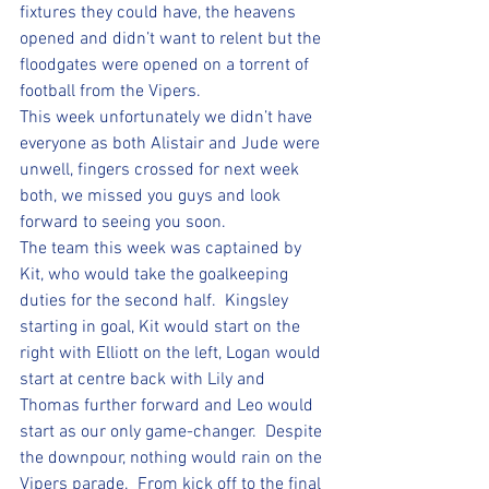
fixtures they could have, the heavens 
opened and didn’t want to relent but the 
floodgates were opened on a torrent of 
football from the Vipers.  
This week unfortunately we didn’t have 
everyone as both Alistair and Jude were 
unwell, fingers crossed for next week 
both, we missed you guys and look 
forward to seeing you soon.  
The team this week was captained by 
Kit, who would take the goalkeeping 
duties for the second half.  Kingsley 
starting in goal, Kit would start on the 
right with Elliott on the left, Logan would 
start at centre back with Lily and 
Thomas further forward and Leo would 
start as our only game-changer.  Despite 
the downpour, nothing would rain on the 
Vipers parade.  From kick off to the final 