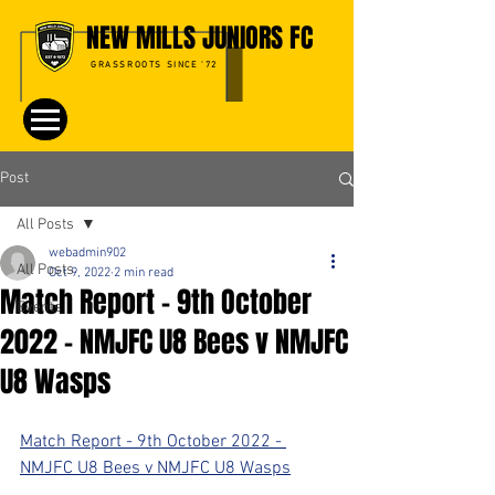
NEW MILLS JUNIORS FC
GRASSROOTS SINCE '72
Post
All Posts
webadmin902
All Posts
Oct 9, 2022
2 min read
Match Report - 9th October
Events
2022 - NMJFC U8 Bees v NMJFC
U8 Wasps
Match Report - 9th October 2022 - 
NMJFC U8 Bees v NMJFC U8 Wasps