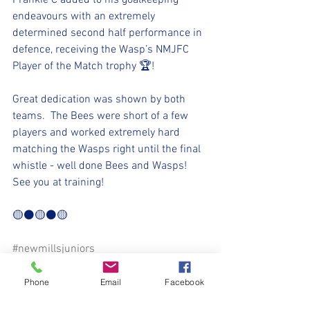
Frankie C added to his goalkeeping 
endeavours with an extremely 
determined second half performance in 
defence, receiving the Wasp’s NMJFC 
Player of the Match trophy 🏆!
Great dedication was shown by both 
teams.  The Bees were short of a few 
players and worked extremely hard 
matching the Wasps right until the final 
whistle - well done Bees and Wasps!  
See you at training!
🟡⚫🟡⚫🟡
#newmillsjuniors
⚽️🖤💛⚽️
Phone
Email
Facebook