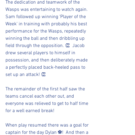
The dedication and teamwork of the 
Wasps was entertaining to watch again.  
Sam followed up winning ‘Player of the 
Week’ in training with probably his best 
performance for the Wasps, repeatedly 
winning the ball and then dribbling up 
field through the opposition. 👏  Jacob 
drew several players to himself in 
possession, and then deliberately made 
a perfectly placed back-heeled pass to 
set up an attack! 👏
The remainder of the first half saw the 
teams cancel each other out, and 
everyone was relieved to get to half time 
for a well earned break!
When play resumed there was a goal for 
captain for the day Dylan ⚽!  And then a 