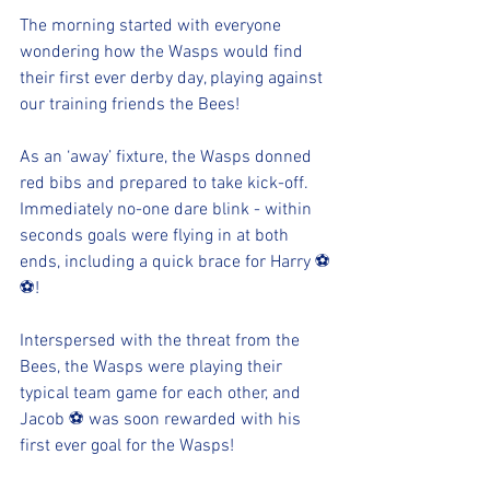
The morning started with everyone 
wondering how the Wasps would find 
their first ever derby day, playing against 
our training friends the Bees!
As an ‘away’ fixture, the Wasps donned 
red bibs and prepared to take kick-off.  
Immediately no-one dare blink - within 
seconds goals were flying in at both 
ends, including a quick brace for Harry ⚽
⚽!
Interspersed with the threat from the 
Bees, the Wasps were playing their 
typical team game for each other, and 
Jacob ⚽ was soon rewarded with his 
first ever goal for the Wasps!