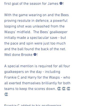
first goal of the season for James ⚽!
With the game wearing on and the Bees 
proving resolute in defence, a powerful 
looping shot was unleashed from the 
Wasps’ midfield.  The Bees’ goalkeeper 
initially made a spectacular save - but 
the pace and spin were just too much 
and the ball found the back of the net.  
Well done Brooke ⚽!
A special mention is required for all four 
goalkeepers on the day - including 
Frankie C and Harry for the Wasps - who 
all exerted themselves brilliantly for both 
teams to keep the scores down. 👏 👏 👏 
👏