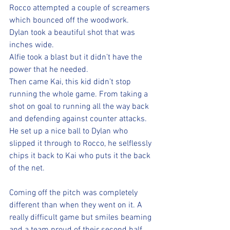
Rocco attempted a couple of screamers 
which bounced off the woodwork. 
Dylan took a beautiful shot that was 
inches wide. 
Alfie took a blast but it didn’t have the 
power that he needed. 
Then came Kai, this kid didn’t stop 
running the whole game. From taking a 
shot on goal to running all the way back 
and defending against counter attacks. 
He set up a nice ball to Dylan who 
slipped it through to Rocco, he selflessly 
chips it back to Kai who puts it the back 
of the net. 
Coming off the pitch was completely 
different than when they went on it. A 
really difficult game but smiles beaming 