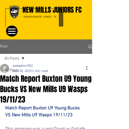
NEW MILLS JUNIORS FC
GRASSROOTS SINCE '72
Post
All Posts
webadmin902
All Posts
Nov 20, 2023
2 min read
Match Report Buxton U9 Young
Events
Bucks VS New Mills U9 Wasps
19/11/23
Match Report Buxton U9 Young Bucks 
VS New Mills U9 Wasps 19/11/23