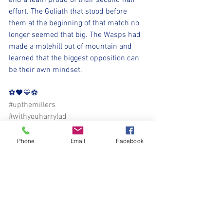
and a team proud of their second half 
effort. The Goliath that stood before 
them at the beginning of that match no 
longer seemed that big. The Wasps had 
made a molehill out of mountain and 
learned that the biggest opposition can 
be their own mindset. 
⚽️🖤💛⚽️ 
#upthemillers
#withyouharrylad
Phone
Email
Facebook