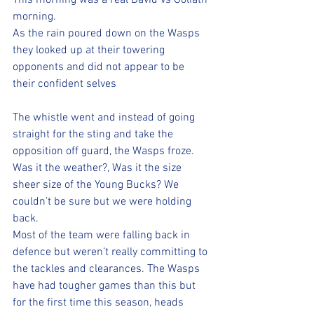
This morning was a real David vs Goliath 
morning. 
As the rain poured down on the Wasps 
they looked up at their towering 
opponents and did not appear to be 
their confident selves 
The whistle went and instead of going 
straight for the sting and take the 
opposition off guard, the Wasps froze. 
Was it the weather?, Was it the size 
sheer size of the Young Bucks? We 
couldn’t be sure but we were holding 
back. 
Most of the team were falling back in 
defence but weren’t really committing to 
the tackles and clearances. The Wasps 
have had tougher games than this but 
for the first time this season, heads 