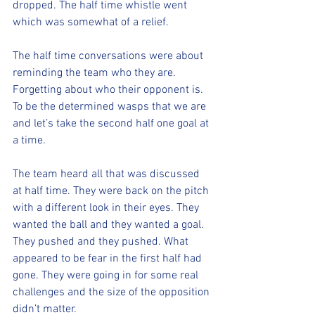
dropped. The half time whistle went 
which was somewhat of a relief. 
The half time conversations were about 
reminding the team who they are. 
Forgetting about who their opponent is. 
To be the determined wasps that we are 
and let’s take the second half one goal at 
a time. 
The team heard all that was discussed 
at half time. They were back on the pitch 
with a different look in their eyes. They 
wanted the ball and they wanted a goal. 
They pushed and they pushed. What 
appeared to be fear in the first half had 
gone. They were going in for some real 
challenges and the size of the opposition 
didn’t matter. 