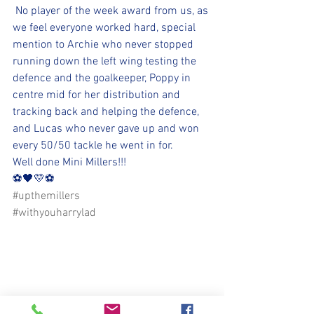
 No player of the week award from us, as 
we feel everyone worked hard, special 
mention to Archie who never stopped 
running down the left wing testing the 
defence and the goalkeeper, Poppy in 
centre mid for her distribution and 
tracking back and helping the defence, 
and Lucas who never gave up and won 
every 50/50 tackle he went in for.
Well done Mini Millers!!!
⚽️🖤💛⚽️ 
#upthemillers
#withyouharrylad