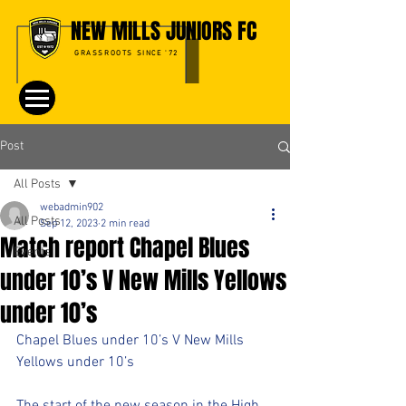
NEW MILLS JUNIORS FC
GRASSROOTS SINCE '72
Post
All Posts
webadmin902
All Posts
Sep 12, 2023
2 min read
Match report Chapel Blues
Events
under 10’s V New Mills Yellows
under 10’s
Chapel Blues under 10’s V New Mills 
Yellows under 10’s