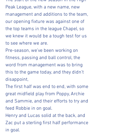
The start of the new season in the High 
Peak League, with a new name, new 
management and additions to the team, 
our opening fixture was against one of 
the top teams in the league Chapel, so 
we knew it would be a tough test for us 
to see where we are.  
Pre-season, we’ve been working on 
fitness, passing and ball control, the 
word from management was to bring 
this to the game today, and they didn’t 
disappoint, 
The first half was end to end, with some 
great midfield play from Poppy, Archie 
and Sammie, and their efforts to try and 
feed Robbie in on goal.  
Henry and Lucas solid at the back, and 
Zac put a sterling first half performance 
in goal. 