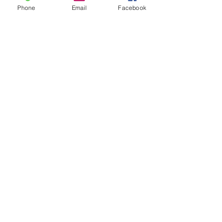
Phone
Email
Facebook
See All
Recent Posts