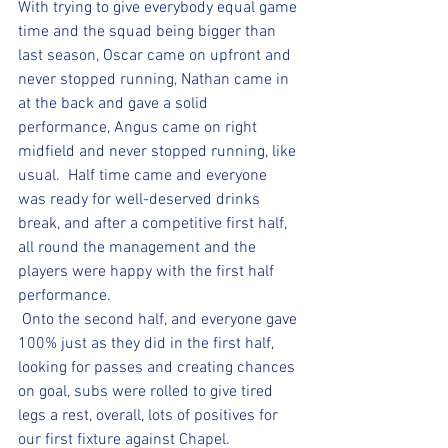
With trying to give everybody equal game 
time and the squad being bigger than 
last season, Oscar came on upfront and 
never stopped running, Nathan came in 
at the back and gave a solid 
performance, Angus came on right 
midfield and never stopped running, like 
usual.  Half time came and everyone 
was ready for well-deserved drinks 
break, and after a competitive first half, 
all round the management and the 
players were happy with the first half 
performance. 
 Onto the second half, and everyone gave 
100% just as they did in the first half, 
looking for passes and creating chances 
on goal, subs were rolled to give tired 
legs a rest, overall, lots of positives for 
our first fixture against Chapel. 