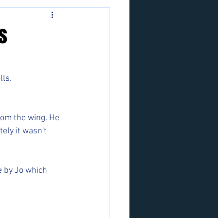
s
ls. 
rom the wing. He 
ely it wasn't 
e by Jo which 