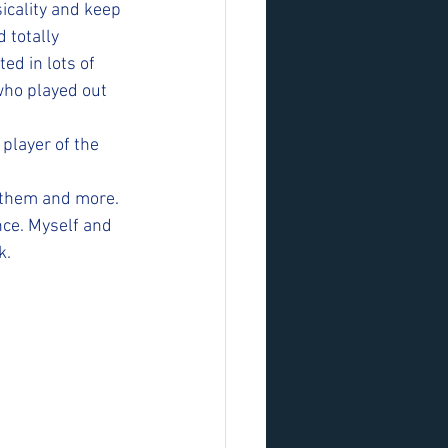
icality and keep 
 totally 
d in lots of 
who played out 
player of the 
 them and more. 
ce. Myself and 
k.