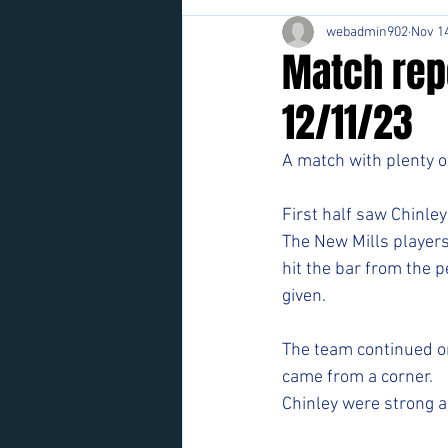
webadmin902
Nov 14
Match repo
12/11/23
A match with plenty o
First half saw Chinley
The New Mills players
hit the bar from the p
given. 
The team continued on
came from a corner. 
Chinley were strong a