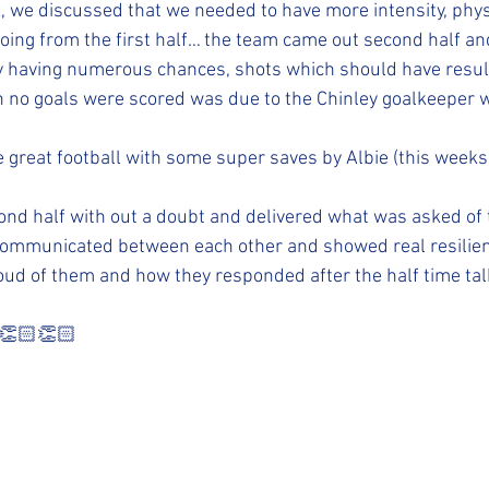
, we discussed that we needed to have more intensity, phys
ing from the first half… the team came out second half and
 having numerous chances, shots which should have resulte
n no goals were scored was due to the Chinley goalkeeper 
great football with some super saves by Albie (this weeks 
ond half with out a doubt and delivered what was asked of
ommunicated between each other and showed real resilien
ud of them and how they responded after the half time tal
 👏🏻👏🏻