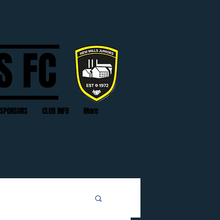
S FC
SPONSORS
CLUB INFO
More