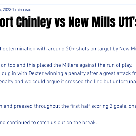
, 2023
1 min read
rt Chinley vs New Mills U11’
f determination with around 20+ shots on target by New Mil
 on top and this placed the Millers against the run of play.
 dug in with Dexter winning a penalty after a great attack f
enalty and we could argue it crossed the line but unfortunat
 and pressed throughout the first half scoring 2 goals, on
nd continued to catch us out on the break. 