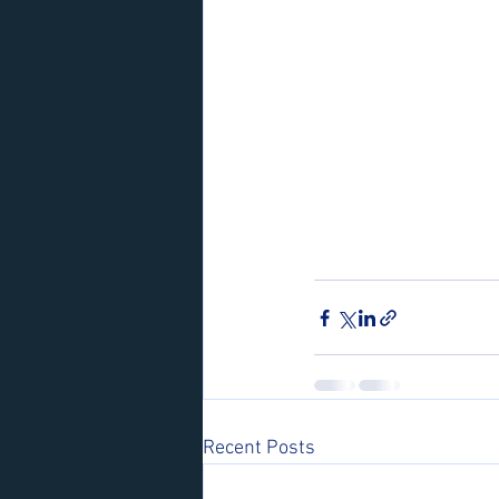
Recent Posts