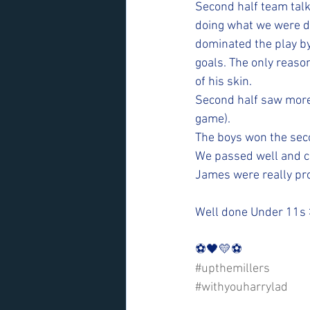
Second half team talk
doing what we were do
dominated the play by
goals. The only reaso
of his skin. 
Second half saw more 
game).
The boys won the sec
We passed well and c
James were really pro
Well done Under 11s
⚽️🖤💛⚽️ 
#upthemillers
#withyouharrylad