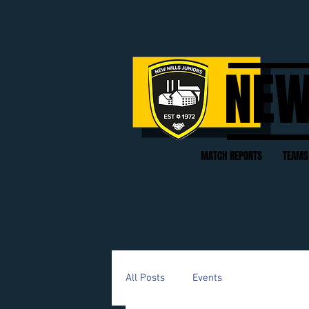
NEW
MATCH REPORTS
TEAMS
All Posts
Events