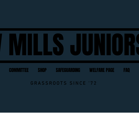
 MILLS JUNIOR
COMMITTEE
SHOP
SAFEGUARDING
WELFARE PAGE
FAQ
GRASSROOTS SINCE '72