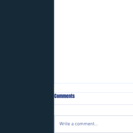
Comments
Write a comment...