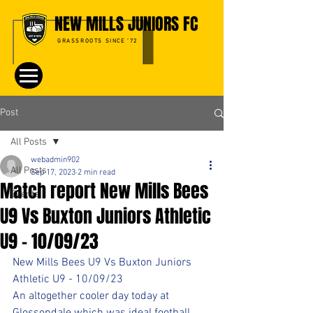
NEW MILLS JUNIORS FC
GRASSROOTS SINCE '72
Post
All Posts
webadmin902
All Posts
Sep 17, 2023
2 min read
Match report New Mills Bees
Events
U9 Vs Buxton Juniors Athletic
U9 - 10/09/23
New Mills Bees U9 Vs Buxton Juniors 
Athletic U9 - 10/09/23
An altogether cooler day today at 