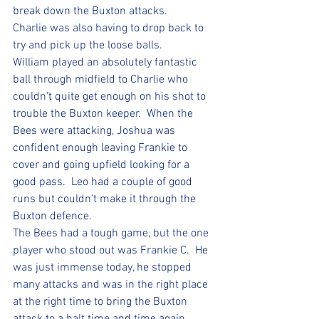
break down the Buxton attacks.  
Charlie was also having to drop back to 
try and pick up the loose balls.
William played an absolutely fantastic 
ball through midfield to Charlie who 
couldn't quite get enough on his shot to 
trouble the Buxton keeper.  When the 
Bees were attacking, Joshua was 
confident enough leaving Frankie to 
cover and going upfield looking for a 
good pass.  Leo had a couple of good 
runs but couldn't make it through the 
Buxton defence.  
The Bees had a tough game, but the one 
player who stood out was Frankie C.  He 
was just immense today, he stopped 
many attacks and was in the right place 
at the right time to bring the Buxton 