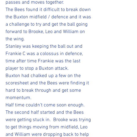
passes and moves together.
The Bees found it difficult to break down 
the Buxton midfield / defence and it was 
a challenge to try and get the ball going 
forward to Brooke, Leo and William on 
the wing.
Stanley was keeping the ball out and 
Frankie C was a colossus in defence, 
time after time Frankie was the last 
player to stop a Buxton attack.
Buxton had chalked up a few on the 
scoresheet and the Bees were finding it 
hard to break through and get some 
momentum.  
Half time couldn't come soon enough. 
The second half started and the Bees 
were getting stuck in.  Brooke was trying 
to get things moving from midfield, Leo 
and William were dropping back to help 