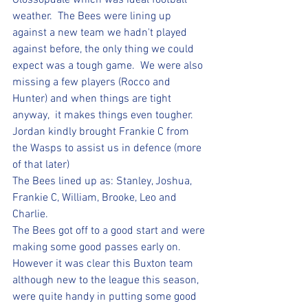
Glossopdale which was ideal football 
weather.  The Bees were lining up 
against a new team we hadn't played 
against before, the only thing we could 
expect was a tough game.  We were also 
missing a few players (Rocco and 
Hunter) and when things are tight 
anyway,  it makes things even tougher.
Jordan kindly brought Frankie C from 
the Wasps to assist us in defence (more 
of that later)
The Bees lined up as: Stanley, Joshua, 
Frankie C, William, Brooke, Leo and 
Charlie.  
The Bees got off to a good start and were 
making some good passes early on. 
However it was clear this Buxton team 
although new to the league this season, 
were quite handy in putting some good 