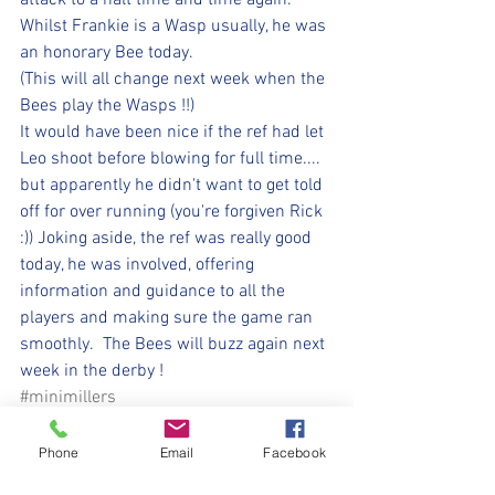
attack to a halt time and time again.  
Whilst Frankie is a Wasp usually, he was 
an honorary Bee today.
(This will all change next week when the 
Bees play the Wasps !!) 
It would have been nice if the ref had let 
Leo shoot before blowing for full time.... 
but apparently he didn't want to get told 
off for over running (you're forgiven Rick 
:)) Joking aside, the ref was really good 
today, he was involved, offering 
information and guidance to all the 
players and making sure the game ran 
smoothly.  The Bees will buzz again next 
week in the derby !
#minimillers
#withyouharrylad
⚽️🖤💛⚽️ 
Phone
Email
Facebook