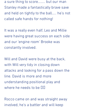
a sure thing to score…….. but our man 
Stanley made a fantastically brave save 
and held on tightly to the ball….. he’s not 
called safe hands for nothing! 
It was a really even half, Leo and Millie 
were having great success on each side 
and our ‘engine room’ Brooke was 
constantly involved.  
Will and David were busy at the back, 
with Will very tidy in closing down 
attacks and looking for a pass down the 
line. David is more and more 
understanding positional play and 
where he needs to be 👍🏻
Rocco came on and was straight away 
involved, he’s a battler and will keep 