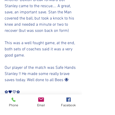
Another Buxton break forward but 
Stanley came to the rescue…. A great, 
save, an important save. Stan the Man 
covered the ball, but took a knock to his 
knee and needed a minute or two to 
recover (but was soon back on form) 
This was a well fought game, at the end, 
both sets of coaches said it was a very 
good game. 
Our player of the match was Safe Hands 
Stanley !! He made some really brave 
saves today. Well done to all Bees 🐝
⚽️🖤💛⚽️
#upthemillers
#withyouharrylad
Phone
Email
Facebook