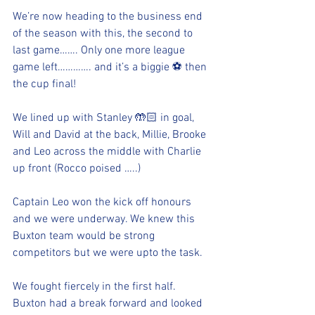
We’re now heading to the business end 
of the season with this, the second to 
last game……. Only one more league 
game left…………. and it’s a biggie ⚽️ then 
the cup final!  
We lined up with Stanley 🤲🏻 in goal, 
Will and David at the back, Millie, Brooke 
and Leo across the middle with Charlie 
up front (Rocco poised …..)
Captain Leo won the kick off honours 
and we were underway. We knew this 
Buxton team would be strong 
competitors but we were upto the task. 
We fought fiercely in the first half. 
Buxton had a break forward and looked 