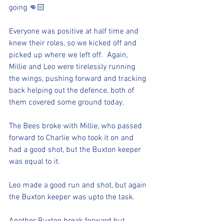
going 👊🏻
Everyone was positive at half time and 
knew their roles, so we kicked off and 
picked up where we left off.  Again, 
Millie and Leo were tirelessly running 
the wings, pushing forward and tracking 
back helping out the defence, both of 
them covered some ground today.  
The Bees broke with Millie, who passed 
forward to Charlie who took it on and 
had a good shot, but the Buxton keeper 
was equal to it. 
Leo made a good run and shot, but again 
the Buxton keeper was upto the task.  