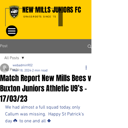
NEW MILLS JUNIORS FC
GRASSROOTS SINCE '72
Post
All Posts
webadmin902
All Posts
Mar 18, 2024
2 min read
Match Report New Mills Bees v
Events
Buxton Juniors Athletic U9’s -
17/03/23
We had almost a full squad today, only 
Callum was missing.  Happy St Patrick’s 
day ☘️  to one and all 🍀 