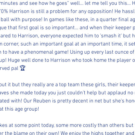
inutes and see how he goes" well... let me tell you this... H
% Harrison is still a problem for any opposition! He hassle
all with purpose! In games like these, in a quarter final ag
ue that first goal is so important... and when their keeper p
eared to Harrison, everyone expected him to 'smash it' but 
m corner, such an important goal at an important time, it s
 to have a phenomenal game! Using up every last ounce of 
cup! Huge well done to Harrison who took home the player o
erved pal 🏆
t it but they really are a top team these girls, their keeper
aves she made today you just couldn't help but applaud no
ted with! Our Reuben is pretty decent in net but she's hone
at this age group! 
s at some point today, some more costly than others but 
er the blame on their own! We enjoy the highs together and