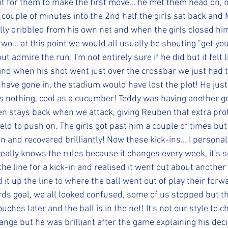
it for them to make the first move... he met them head on, n
 couple of minutes into the 2nd half the girls sat back and
erally dribbled from his own net and when the girls closed h
two... at this point we would all usually be shouting "get y
t admire the run! I'm not entirely sure if he did but it felt 
and when his shot went just over the crossbar we just had t
have gone in, the stadium would have lost the plot! He just
was nothing, cool as a cucumber! Teddy was having another g
en stays back when we attack, giving Reuben that extra pro
eld to push on. The girls got past him a couple of times b
n and recovered brilliantly! Now these kick-ins... I personal
eally knows the rules because it changes every week, it's s
the line for a kick-in and realised it went out about another
d it up the line to where the ball went out of play their for
rds goal, we all looked confused, some of us stopped but t
ouches later and the ball is in the net! It's not our style to c
ange but he was brilliant after the game explaining his decis