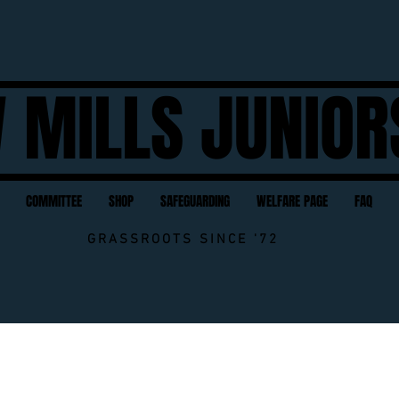
 MILLS JUNIOR
COMMITTEE
SHOP
SAFEGUARDING
WELFARE PAGE
FAQ
GRASSROOTS SINCE '72