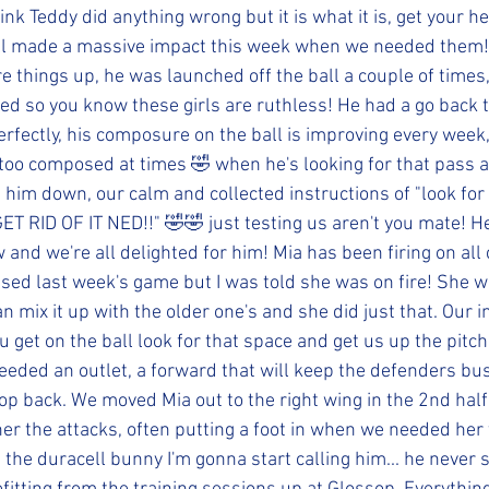
think Teddy did anything wrong but it is what it is, get your h
l made a massive impact this week when we needed them!
e things up, he was launched off the ball a couple of times,
 Ned so you know these girls are ruthless! He had a go back
rfectly, his composure on the ball is improving every week
e too composed at times 🤣 when he's looking for that pass 
g him down, our calm and collected instructions of "look for
ET RID OF IT NED!!" 🤣🤣 just testing us aren't you mate! He
 and we're all delighted for him! Mia has been firing on all 
missed last week's game but I was told she was on fire! She 
an mix it up with the older one's and she did just that. Our i
u get on the ball look for that space and get us up the pitch
needed an outlet, a forward that will keep the defenders bu
p back. We moved Mia out to the right wing in the 2nd hal
r the attacks, often putting a foot in when we needed her 
, the duracell bunny I'm gonna start calling him... he never 