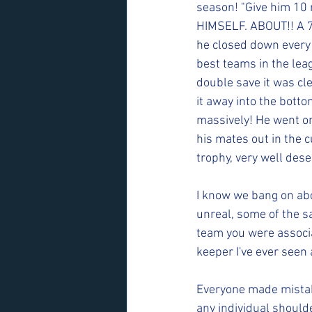
season! "Give him 10 m
HIMSELF. ABOUT!! A 70
he closed down every b
best teams in the leag
double save it was cl
it away into the botto
massively! He went on
his mates out in the 
trophy, very well des
I know we bang on abou
unreal, some of the s
team you were associa
keeper I've ever seen 
Everyone made mistake
any individual should