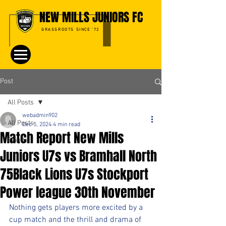
NEW MILLS JUNIORS FC
GRASSROOTS SINCE '72
Post
All Posts
webadmin902
All Posts
Dec 5, 2024
4 min read
Match Report New Mills
Events
Juniors U7s vs Bramhall North
75Black Lions U7s Stockport
Power league 30th November
Nothing gets players more excited by a 
cup match and the thrill and drama of 