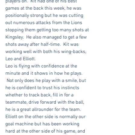
players on.  Kit had one of his best 
games at the back this week, he was 
positionally strong but he was cutting 
out numerous attacks from the Lions 
stopping them getting too many shots at 
Kingsley.  He also managed to get a few 
shots away after half-time.  Kit was 
working well with both his wing-backs, 
Leo and Elliott.  
Leo is flying with confidence at the 
minute and it shows in how he plays. 
 Not only does he play with a smile, but 
he is confident to trust his instincts 
whether to track back, fill in for a 
teammate, drive forward with the ball, 
he is a great allrounder for the team.  
Elliott on the other side is normally our 
goal machine but has been working 
hard at the other side of his game, and 