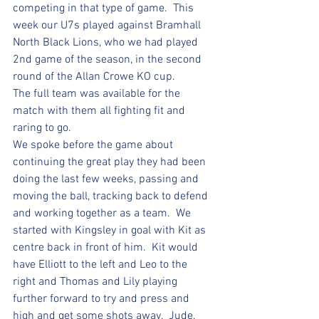
competing in that type of game.  This 
week our U7s played against Bramhall 
North Black Lions, who we had played 
2nd game of the season, in the second 
round of the Allan Crowe KO cup.  
The full team was available for the 
match with them all fighting fit and 
raring to go.  
We spoke before the game about 
continuing the great play they had been 
doing the last few weeks, passing and 
moving the ball, tracking back to defend 
and working together as a team.  We 
started with Kingsley in goal with Kit as 
centre back in front of him.  Kit would 
have Elliott to the left and Leo to the 
right and Thomas and Lily playing 
further forward to try and press and 
high and get some shots away.  Jude, 