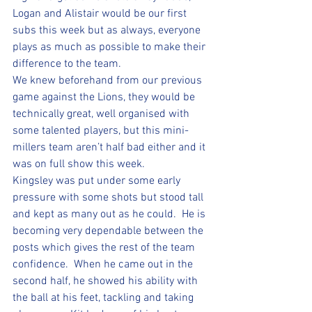
Logan and Alistair would be our first 
subs this week but as always, everyone 
plays as much as possible to make their 
difference to the team.  
We knew beforehand from our previous 
game against the Lions, they would be 
technically great, well organised with 
some talented players, but this mini-
millers team aren’t half bad either and it 
was on full show this week.  
Kingsley was put under some early 
pressure with some shots but stood tall 
and kept as many out as he could.  He is 
becoming very dependable between the 
posts which gives the rest of the team 
confidence.  When he came out in the 
second half, he showed his ability with 
the ball at his feet, tackling and taking 