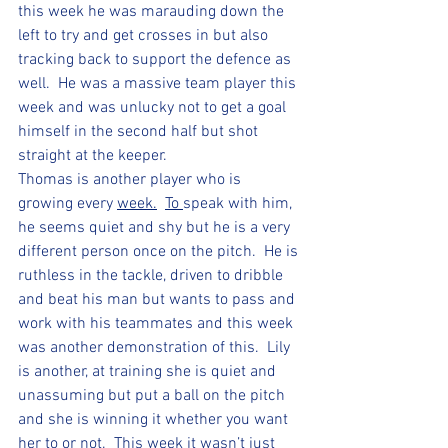
this week he was marauding down the 
left to try and get crosses in but also 
tracking back to support the defence as 
well.  He was a massive team player this 
week and was unlucky not to get a goal 
himself in the second half but shot 
straight at the keeper.
Thomas is another player who is 
growing every 
week.
To 
speak with him, 
he seems quiet and shy but he is a very 
different person once on the pitch.  He is 
ruthless in the tackle, driven to dribble 
and beat his man but wants to pass and 
work with his teammates and this week 
was another demonstration of this.  Lily 
is another, at training she is quiet and 
unassuming but put a ball on the pitch 
and she is winning it whether you want 
her to or not.  This week it wasn’t just 