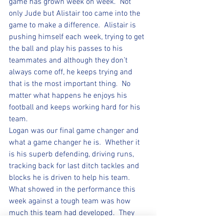
game has grown week on week.  Not 
only Jude but Alistair too came into the 
game to make a difference.  Alistair is 
pushing himself each week, trying to get 
the ball and play his passes to his 
teammates and although they don’t 
always come off, he keeps trying and 
that is the most important thing.  No 
matter what happens he enjoys his 
football and keeps working hard for his 
team.  
Logan was our final game changer and 
what a game changer he is.  Whether it 
is his superb defending, driving runs, 
tracking back for last ditch tackles and 
blocks he is driven to help his team.  
What showed in the performance this 
week against a tough team was how 
much this team had developed.  They 