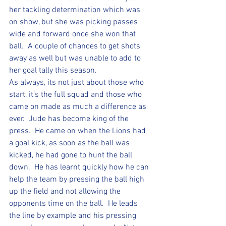
her tackling determination which was 
on show, but she was picking passes 
wide and forward once she won that 
ball.  A couple of chances to get shots 
away as well but was unable to add to 
her goal tally this season.
As always, its not just about those who 
start, it’s the full squad and those who 
came on made as much a difference as 
ever.  Jude has become king of the 
press.  He came on when the Lions had 
a goal kick, as soon as the ball was 
kicked, he had gone to hunt the ball 
down.  He has learnt quickly how he can 
help the team by pressing the ball high 
up the field and not allowing the 
opponents time on the ball.  He leads 
the line by example and his pressing 