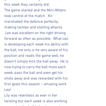
this week they certainly did.
The game started and the Mini-Millers 
took control of the match.  Kit 
marshalled the defence perfectly, 
making tackles and starting attacks. 
 Leo was excellent on the right driving 
forward as often as possible.  What Leo 
is developing each week his ability with 
the ball, not only is he very aware of his 
position and reads the game well, he 
doesn’t simply kick the ball away.  He is 
now trying to carry the ball more each 
week, pass the ball and even get his 
shots away and was rewarded with his 
first goals this season – amazing work 
Leo!  
Lily was relentless as ever in her 
tackling but each week is also working 