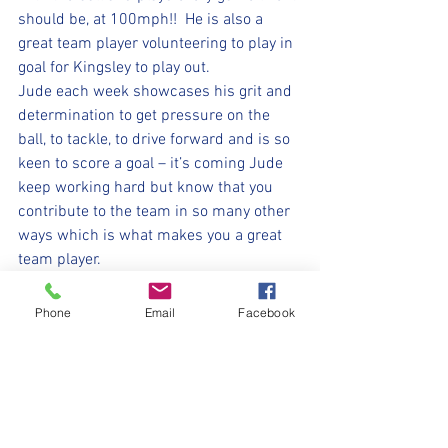
should be, at 100mph!!  He is also a 
great team player volunteering to play in 
goal for Kingsley to play out.  
Jude each week showcases his grit and 
determination to get pressure on the 
ball, to tackle, to drive forward and is so 
keen to score a goal – it’s coming Jude 
keep working hard but know that you 
contribute to the team in so many other 
ways which is what makes you a great 
team player.
Every week the game finishes with 
smiles from every member of this team 
Phone
Email
Facebook
come rain, wind or shine – they are 
loving their football.  Awesome as 
always U7s.
⚽️🖤💛⚽️ 
#upthemillers