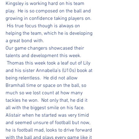
Kingsley is working hard on his team 
play.  He is so composed on the ball and 
growing in confidence taking players on. 
 His true focus though is always on 
helping the team, which he is developing 
a great bond with.  
Our game changers showcased their 
talents and development this week. 
 Thomas this week took a leaf out of Lily 
and his sister Annabella’s (U10s) book at 
being relentless.  He did not allow 
Bramhall time or space on the ball, so 
much so we lost count at how many 
tackles he won.  Not only that, he did it 
all with the biggest smile on his face.  
Alistair when he started was very timid 
and seemed unsure of football but now, 
he is football mad, looks to drive forward 
with the ball and plays every game like it 