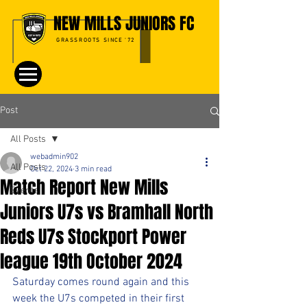
NEW MILLS JUNIORS FC
GRASSROOTS SINCE '72
Post
All Posts
webadmin902
All Posts
Oct 22, 2024
3 min read
Match Report New Mills
Events
Juniors U7s vs Bramhall North
Reds U7s Stockport Power
league 19th October 2024
Saturday comes round again and this 
week the U7s competed in their first 