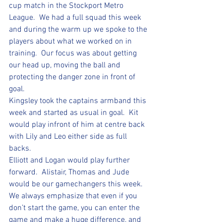
cup match in the Stockport Metro 
League.  We had a full squad this week 
and during the warm up we spoke to the 
players about what we worked on in 
training.  Our focus was about getting 
our head up, moving the ball and 
protecting the danger zone in front of 
goal.  
Kingsley took the captains armband this 
week and started as usual in goal.  Kit 
would play infront of him at centre back 
with Lily and Leo either side as full 
backs.  
Elliott and Logan would play further 
forward.  Alistair, Thomas and Jude 
would be our gamechangers this week.  
We always emphasize that even if you 
don’t start the game, you can enter the 
game and make a huge difference, and 