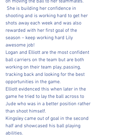
on moving the ball to her teammates. 
 She is building her confidence in 
shooting and is working hard to get her 
shots away each week and was also 
rewarded with her first goal of the 
season – keep working hard Lily 
awesome job!  
Logan and Elliott are the most confident 
ball carriers on the team but are both 
working on their team play, passing, 
tracking back and looking for the best 
opportunities in the game.  
Elliott evidenced this when later in the 
game he tried to lay the ball across to 
Jude who was in a better position rather 
than shoot himself.  
Kingsley came out of goal in the second 
half and showcased his ball playing 
abilities.  