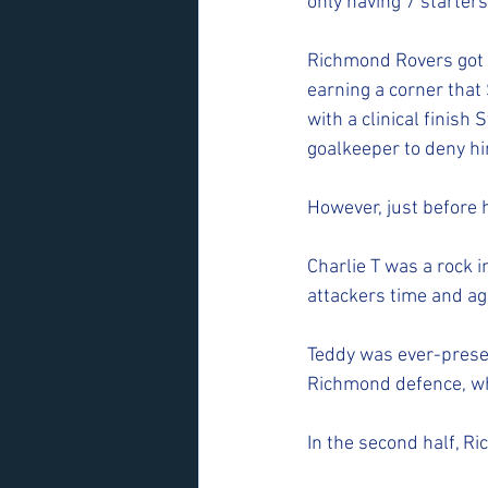
only having 7 starters
Richmond Rovers got of
earning a corner that
with a clinical finish
goalkeeper to deny him
However, just before h
Charlie T was a rock 
attackers time and aga
Teddy was ever-presen
Richmond defence, whi
In the second half, Ri