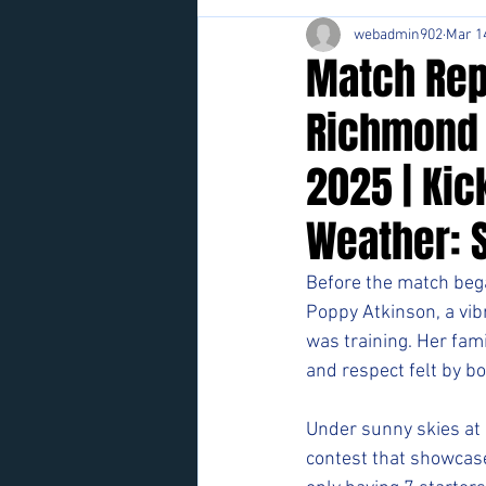
webadmin902
Mar 1
Match Repo
Richmond 
2025 | Kic
Weather: 
Before the match bega
Poppy Atkinson, a vib
was training. Her fami
and respect felt by b
Under sunny skies at 
contest that showcase