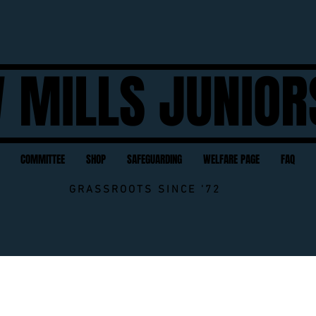
 MILLS JUNIOR
COMMITTEE
SHOP
SAFEGUARDING
WELFARE PAGE
FAQ
GRASSROOTS SINCE '72