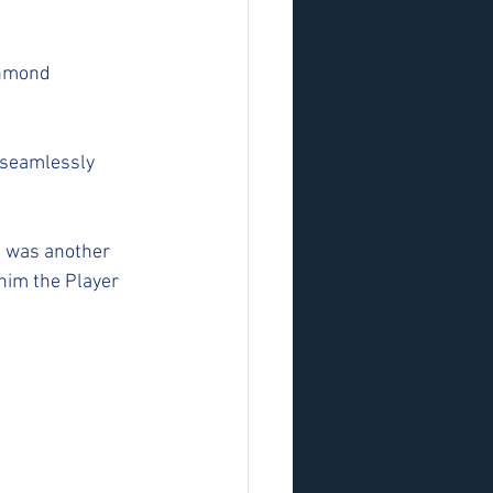
chmond 
 seamlessly 
at was another 
 him the Player 