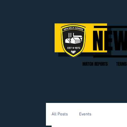
NEW
MATCH REPORTS
TEAMS
All Posts
Events