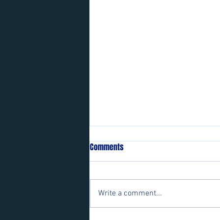
Comments
Write a comment...