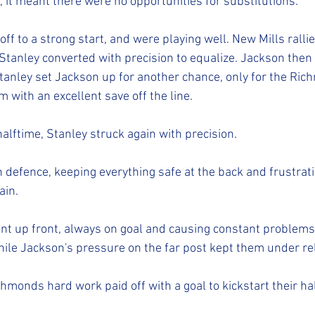
, it meant there were no opportunities for substitutions.
f to a strong start, and were playing well. New Mills rallie
 Stanley converted with precision to equalize. Jackson then 
 Stanley set Jackson up for another chance, only for the Ri
 with an excellent save off the line. 
alftime, Stanley struck again with precision.
in defence, keeping everything safe at the back and frustra
in. 
t up front, always on goal and causing constant problems 
le Jackson's pressure on the far post kept them under rel
chmonds hard work paid off with a goal to kickstart their hal