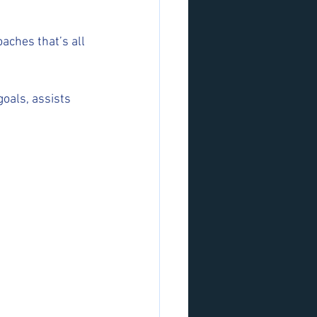
aches that’s all 
oals, assists 