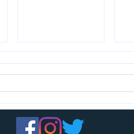
U7s c
U14s girls are looking for players