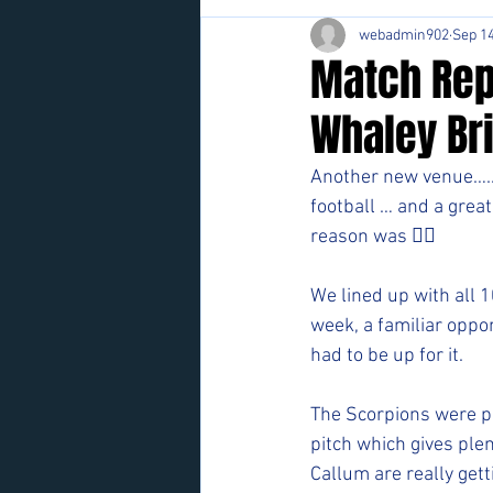
webadmin902
Sep 14
Match Rep
Whaley Br
Another new venue….. 
football … and a grea
reason was 👍🏻
We lined up with all 1
week, a familiar oppo
had to be up for it. 
The Scorpions were pre
pitch which gives plen
Callum are really get