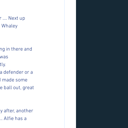
r …. Next up 
e Whaley 
ng in there and 
 was 
y.  
a defender or a 
nd made some 
 ball out, great 
y after, another 
… Alfie has a 