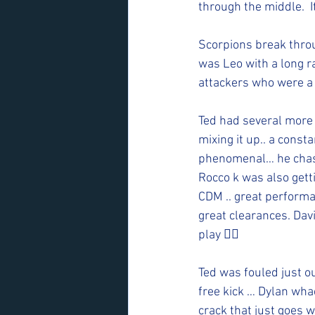
through the middle.  I
Scorpions break throug
was Leo with a long ra
attackers who were a 
Ted had several more c
mixing it up.. a const
phenomenal… he chased
Rocco k was also gett
CDM .. great performa
great clearances. Dav
play 👍🏻
Ted was fouled just ou
free kick … Dylan whac
crack that just goes w