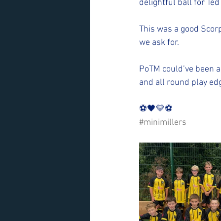
delightful ball for Ted
This was a good Scorp
we ask for. 
PoTM could’ve been an
and all round play edg
⚽️🖤💛⚽️ 
#minimillers