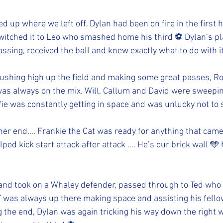
d up where we left off. Dylan had been on fire in the first h
switched it to Leo who smashed home his third ⚽️ Dylan’s p
assing, received the ball and knew exactly what to do with it
ushing high up the field and making some great passes, R
was always on the mix. Will, Callum and David were sweepin
fie was constantly getting in space and was unlucky not to s
other end…. Frankie the Cat was ready for anything that cam
lped kick start attack after attack …. He’s our brick wall 
l and took on a Whaley defender, passed through to Ted w
T was always up there making space and assisting his fellow
 the end, Dylan was again tricking his way down the right w