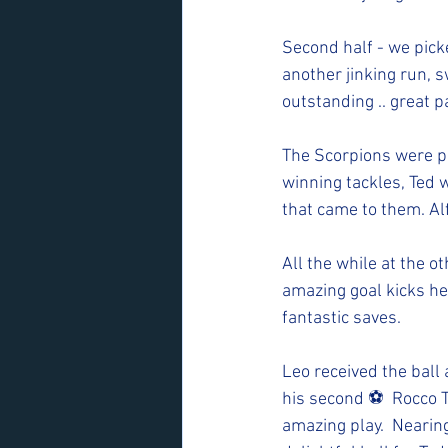
Second half - we picke
another jinking run, 
outstanding .. great p
The Scorpions were p
winning tackles, Ted 
that came to them. Al
All the while at the 
amazing goal kicks he
fantastic saves. 
Leo received the bal
his second ⚽️  Rocco 
amazing play.  Nearing