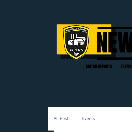
NEW
MATCH REPORTS
TEAMS
All Posts
Events