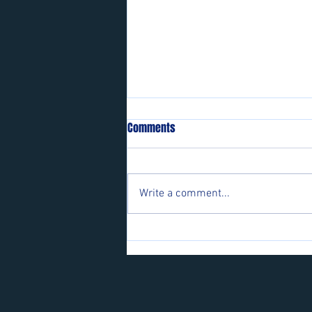
Comments
Write a comment...
Players wanted for some of our
teams.