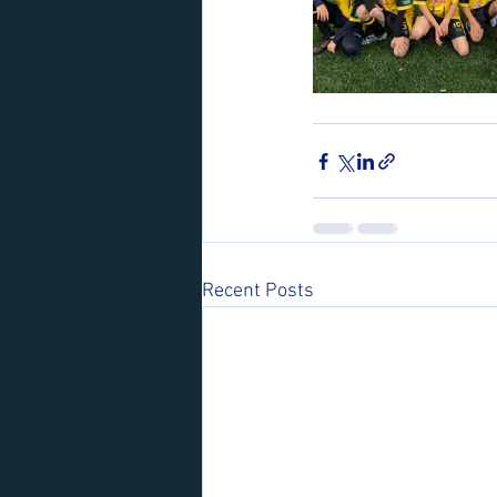
Recent Posts