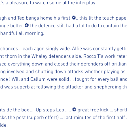
t’s a pleasure to watch some of the interplay. 
h and Ted bangs home his first ⚽️.. this lit the touch pape
nge belter ⚽️ the defence still had a lot to do to contain th
handful all morning.   
hances .. each agonisingly wide. Alfie was constantly getti
ant thorn in the Whaley defenders side. Rocco T’s work rate
 everything down and closed their defenders off brilliantl
ing involved and shutting down attacks whether playing as 
nce ! Will and Callum were solid … fought for every ball a
id was superb at following the attacker and shepherding the
tside the box …. Up steps Leo ….. ⚽️ great free kick … shortl
ks the post (superb effort) … last minutes of the first half 
ide. 