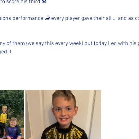
 to score his third ⚽️
ions performance 🦂 every player gave their all … and as co
y of them (we say this every week) but today Leo with his g
ed it. 