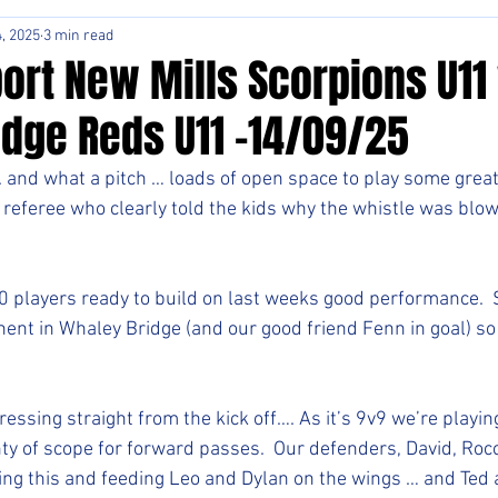
, 2025
3 min read
ort New Mills Scorpions U11
idge Reds U11 -14/09/25
and what a pitch … loads of open space to play some great
t referee who clearly told the kids why the whistle was blo
0 players ready to build on last weeks good performance.  S
nent in Whaley Bridge (and our good friend Fenn in goal) s
ssing straight from the kick off…. As it’s 9v9 we’re playin
ty of scope for forward passes.  Our defenders, David, Rocc
ting this and feeding Leo and Dylan on the wings … and Ted a