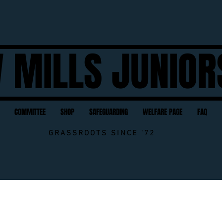
 MILLS JUNIOR
COMMITTEE
SHOP
SAFEGUARDING
WELFARE PAGE
FAQ
GRASSROOTS SINCE '72