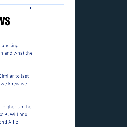
 vs
 passing 
wn and what the 
imilar to last 
o we knew we 
g higher up the 
o K, Will and 
nd Alfie 