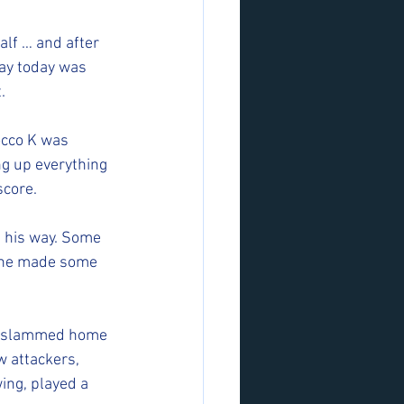
alf … and after 
lay today was 
. 
occo K was 
g up everything 
core. 
e his way. Some 
 he made some 
ho slammed home 
 attackers, 
ing, played a 