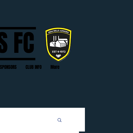
S FC
SPONSORS
CLUB INFO
More