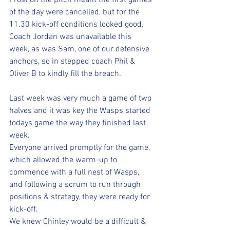
Frost on the pitch meant the first games 
of the day were cancelled, but for the 
11.30 kick-off conditions looked good.
Coach Jordan was unavailable this 
week, as was Sam, one of our defensive 
anchors, so in stepped coach Phil & 
Oliver B to kindly fill the breach.
Last week was very much a game of two 
halves and it was key the Wasps started 
todays game the way they finished last 
week.
Everyone arrived promptly for the game, 
which allowed the warm-up to 
commence with a full nest of Wasps, 
and following a scrum to run through 
positions & strategy, they were ready for 
kick-off.
We knew Chinley would be a difficult & 