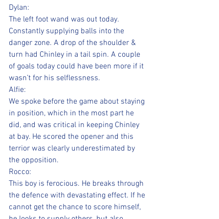
Dylan:
The left foot wand was out today. 
Constantly supplying balls into the 
danger zone. A drop of the shoulder & 
turn had Chinley in a tail spin. A couple 
of goals today could have been more if it 
wasn’t for his selflessness.
Alfie:
We spoke before the game about staying 
in position, which in the most part he 
did, and was critical in keeping Chinley 
at bay. He scored the opener and this 
terrior was clearly underestimated by 
the opposition.
Rocco:
This boy is ferocious. He breaks through 
the defence with devastating effect. If he 
cannot get the chance to score himself, 