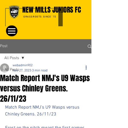
NEW MILLS JUNIORS FC
GRASSROOTS SINCE '72
Post
All Posts
webadmin902
All Posts
Nov 27, 2023
3 min read
Match Report NMJ's U9 Wasps
Events
versus Chinley Greens.
26/11/23
Match Report NMJ's U9 Wasps versus 
Chinley Greens. 26/11/23