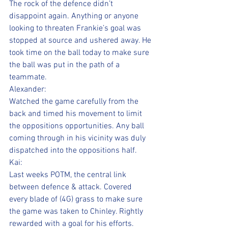
The rock of the defence didn’t 
disappoint again. Anything or anyone 
looking to threaten Frankie’s goal was 
stopped at source and ushered away. He 
took time on the ball today to make sure 
the ball was put in the path of a 
teammate.
Alexander:
Watched the game carefully from the 
back and timed his movement to limit 
the oppositions opportunities. Any ball 
coming through in his vicinity was duly 
dispatched into the oppositions half.
Kai:
Last weeks POTM, the central link 
between defence & attack. Covered 
every blade of (4G) grass to make sure 
the game was taken to Chinley. Rightly 
rewarded with a goal for his efforts.