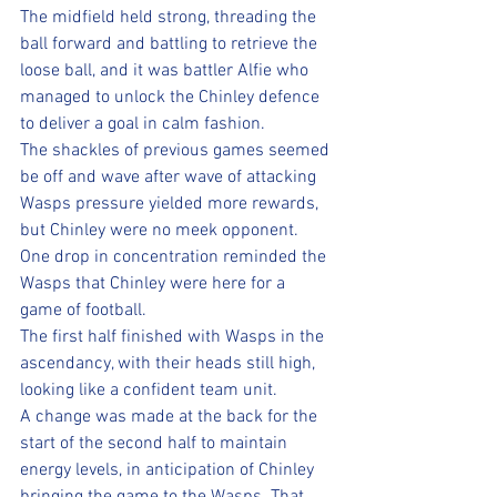
The midfield held strong, threading the 
ball forward and battling to retrieve the 
loose ball, and it was battler Alfie who 
managed to unlock the Chinley defence 
to deliver a goal in calm fashion.
The shackles of previous games seemed 
be off and wave after wave of attacking 
Wasps pressure yielded more rewards, 
but Chinley were no meek opponent. 
One drop in concentration reminded the 
Wasps that Chinley were here for a 
game of football.
The first half finished with Wasps in the 
ascendancy, with their heads still high, 
looking like a confident team unit.
A change was made at the back for the 
start of the second half to maintain 
energy levels, in anticipation of Chinley 