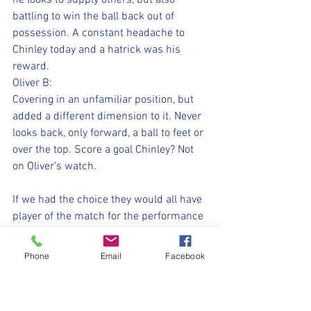
he looks to supply others, but also 
battling to win the ball back out of 
possession. A constant headache to 
Chinley today and a hatrick was his 
reward.
Oliver B:
Covering in an unfamiliar position, but 
added a different dimension to it. Never 
looks back, only forward, a ball to feet or 
over the top. Score a goal Chinley? Not 
on Oliver’s watch.
If we had the choice they would all have 
player of the match for the performance 
today. Grit, determination, energy, 
togetherness, all in abundance. However, 
Phone
Email
Facebook
we only have one trophy.
A hatrick would usually seal player of 
the match, but today’s went to Alfie. He 