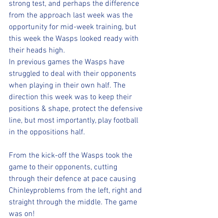
strong test, and perhaps the difference 
from the approach last week was the 
opportunity for mid-week training, but 
this week the Wasps looked ready with 
their heads high.
In previous games the Wasps have 
struggled to deal with their opponents 
when playing in their own half. The 
direction this week was to keep their 
positions & shape, protect the defensive 
line, but most importantly, play football 
in the oppositions half.
From the kick-off the Wasps took the 
game to their opponents, cutting 
through their defence at pace causing 
Chinleyproblems from the left, right and 
straight through the middle. The game 
was on!