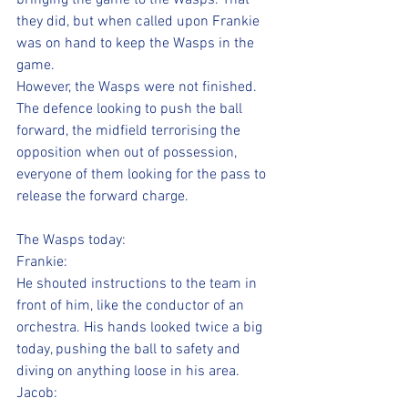
bringing the game to the Wasps. That 
they did, but when called upon Frankie 
was on hand to keep the Wasps in the 
game. 
However, the Wasps were not finished.
The defence looking to push the ball 
forward, the midfield terrorising the 
opposition when out of possession, 
everyone of them looking for the pass to 
release the forward charge.
The Wasps today:
Frankie:
He shouted instructions to the team in 
front of him, like the conductor of an 
orchestra. His hands looked twice a big 
today, pushing the ball to safety and 
diving on anything loose in his area.
Jacob: