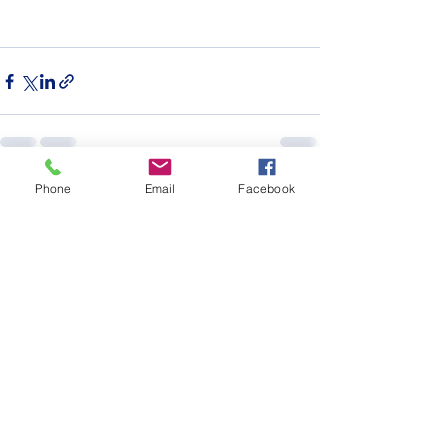
Phone
Email
Facebook
See All
Recent Posts