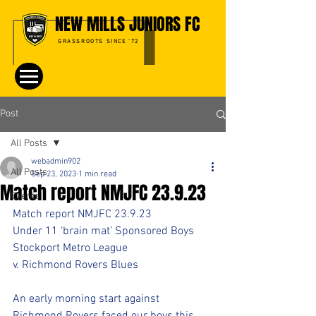
NEW MILLS JUNIORS FC
GRASSROOTS SINCE '72
Post
All Posts
webadmin902
All Posts
Sep 23, 2023
1 min read
Match report NMJFC 23.9.23
Events
Match report NMJFC 23.9.23
Under 11 ‘brain mat’ Sponsored Boys
Stockport Metro League
v. Richmond Rovers Blues
An early morning start against 