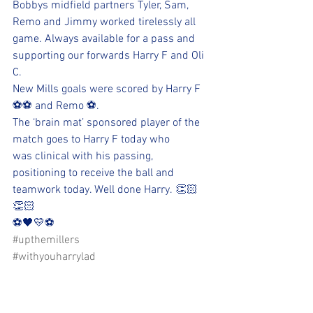
Bobbys midfield partners Tyler, Sam, 
Remo and Jimmy worked tirelessly all 
game. Always available for a pass and 
supporting our forwards Harry F and Oli 
C. 
New Mills goals were scored by Harry F 
⚽️⚽️ and Remo ⚽️. 
The ‘brain mat’ sponsored player of the 
match goes to Harry F today who 
was clinical with his passing, 
positioning to receive the ball and 
teamwork today. Well done Harry. 👏🏻
👏🏻
⚽️🖤💛⚽️ 
#upthemillers
#withyouharrylad