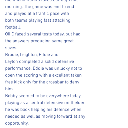
Richmond Rovers faced our boys this 
morning. The game was end to end 
and played at a frantic pace with 
both teams playing fast attacking 
football.
Oli C faced several tests today, but had 
the answers producing same great 
saves. 
Brodie, Leighton, Eddie and 
Leyton completed a solid defensive 
performance. Eddie was unlucky not to 
open the scoring with a excellent taken 
free kick only for the crossbar to deny 
him. 
Bobby seemed to be everywhere today, 
playing as a central defensive midfielder 
he was back helping his defence when 
needed as well as moving forward at any 
opportunity. 