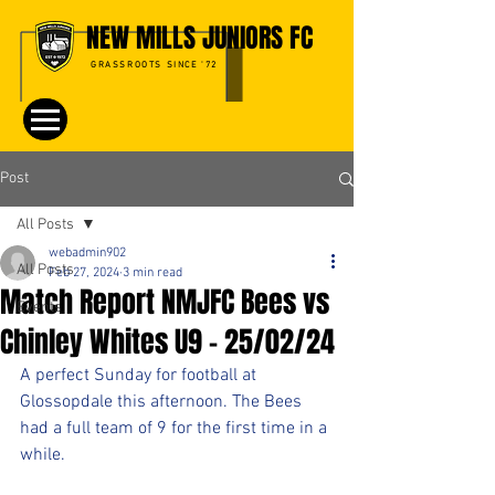
NEW MILLS JUNIORS FC
GRASSROOTS SINCE '72
Post
All Posts
webadmin902
All Posts
Feb 27, 2024
3 min read
Match Report NMJFC Bees vs
Events
Chinley Whites U9 - 25/02/24
A perfect Sunday for football at 
Glossopdale this afternoon. The Bees 
had a full team of 9 for the first time in a 
while.  