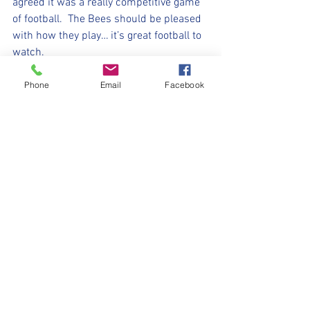
agreed it was a really competitive game 
of football.  The Bees should be pleased 
with how they play… it’s great football to 
watch. 
Our player of the match today was 
Phone
Email
Facebook
Callum. He was absolutely solid at the 
back with his pal Will. When asked to 
play further upfield, the phrase ‘like a 
duck to water’ springs to mind … 
calmness, positivity and a willingness to 
get stuck in are all fantastic traits 👍🏻
⚽️🖤💛⚽️ 
#upthemillers
#withyouharrylad