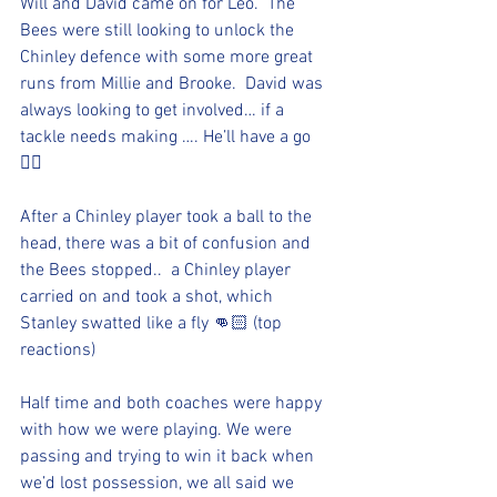
Will and David came on for Leo.  The 
Bees were still looking to unlock the 
Chinley defence with some more great 
runs from Millie and Brooke.  David was 
always looking to get involved… if a 
tackle needs making …. He’ll have a go 
👍🏻 
After a Chinley player took a ball to the 
head, there was a bit of confusion and 
the Bees stopped..  a Chinley player 
carried on and took a shot, which 
Stanley swatted like a fly 👊🏻 (top 
reactions)
Half time and both coaches were happy 
with how we were playing. We were 
passing and trying to win it back when 
we’d lost possession, we all said we 