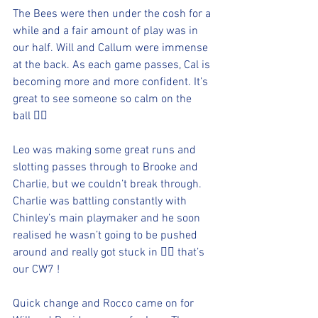
The Bees were then under the cosh for a 
while and a fair amount of play was in 
our half. Will and Callum were immense 
at the back. As each game passes, Cal is 
becoming more and more confident. It’s 
great to see someone so calm on the 
ball 👍🏻
Leo was making some great runs and 
slotting passes through to Brooke and 
Charlie, but we couldn’t break through. 
Charlie was battling constantly with 
Chinley’s main playmaker and he soon 
realised he wasn’t going to be pushed 
around and really got stuck in 👍🏻 that’s 
our CW7 !
Quick change and Rocco came on for 