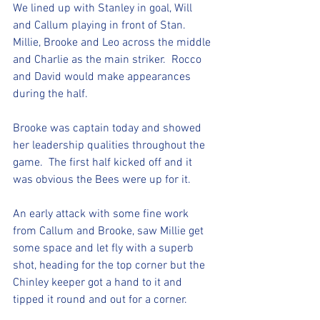
We lined up with Stanley in goal, Will 
and Callum playing in front of Stan. 
Millie, Brooke and Leo across the middle 
and Charlie as the main striker.  Rocco 
and David would make appearances 
during the half. 
Brooke was captain today and showed 
her leadership qualities throughout the 
game.  The first half kicked off and it 
was obvious the Bees were up for it. 
An early attack with some fine work 
from Callum and Brooke, saw Millie get 
some space and let fly with a superb 
shot, heading for the top corner but the 
Chinley keeper got a hand to it and 
tipped it round and out for a corner.