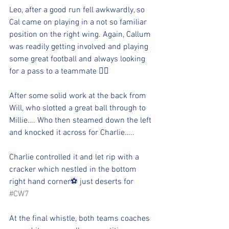
Leo, after a good run fell awkwardly, so 
Cal came on playing in a not so familiar 
position on the right wing. Again, Callum 
was readily getting involved and playing 
some great football and always looking 
for a pass to a teammate 👍🏻 
After some solid work at the back from 
Will, who slotted a great ball through to 
Millie…. Who then steamed down the left 
and knocked it across for Charlie….. 
Charlie controlled it and let rip with a 
cracker which nestled in the bottom 
right hand corner⚽️ just deserts for 
#CW7
At the final whistle, both teams coaches 