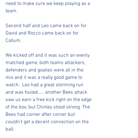
need to make sure we keep playing as a 
team. 
Second half and Leo came back on for 
David and Rocco came back on for 
Callum.  
We kicked off and it was such an evenly 
matched game, both teams attackers, 
defenders and goalies were all in the 
mix and it was a really good game to 
watch.  Leo had a great storming run 
and was fouled….. another Bees attack 
saw us earn a free kick right on the edge 
of the box, but Chinley stood strong. The 
Bees had corner after corner but 
couldn’t get a decent connection on the 
ball. 