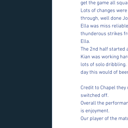
get the game all squa
Lots of changes were 
through, well done Jo
Ella was miss reliable
thunderous strikes fr
Ella.
The 2nd half started a
Kian was working hard
lots of solo dribbling
day this would of been
Credit to Chapel they 
switched off. 
Overall the performan
is enjoyment. 
Our player of the mat