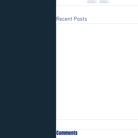
Recent Posts
Comments