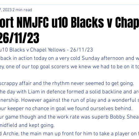
, 2023
2 min read
ort NMJFC u10 Blacks v Chap
26/11/23
10 Blacks v Chapel Yellows - 26/11/23
 back in action today on a very cold Sunday afternoon and wi
y, one of our top goal scorers we knew we had to be on it t
crappy affair and the rhythm never seemed to get going. 
 the day with Liam in defence formed a solid backline and are
nership. However against the run of play and a wonderful s
ur keeper no chance in goal we found ourselves behind. 
 our game though and the work rate was superb Bobby, Shea
midfield and kept going.
 Archie, the main man up front for him to take a player on f