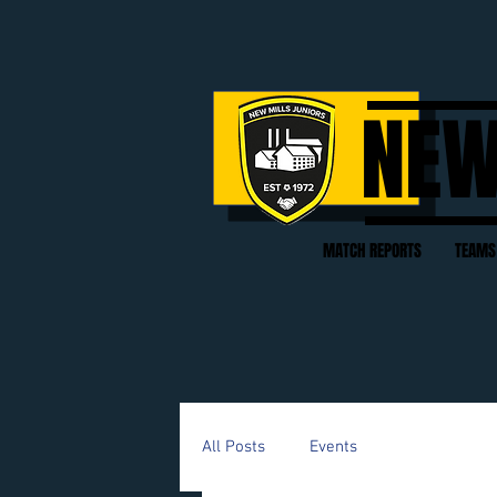
NEW
MATCH REPORTS
TEAMS
All Posts
Events