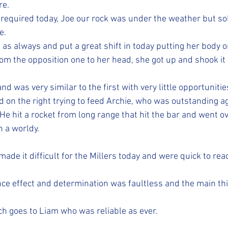
re.
required today, Joe our rock was under the weather but sol
e. 
 as always and put a great shift in today putting her body o
om the opposition one to her head, she got up and shook it 
nd was very similar to the first with very little opportunitie
 on the right trying to feed Archie, who was outstanding ag
. He hit a rocket from long range that hit the bar and went ov
 a worldy. 
made it difficult for the Millers today and were quick to re
ce effect and determination was faultless and the main th
ch goes to Liam who was reliable as ever.