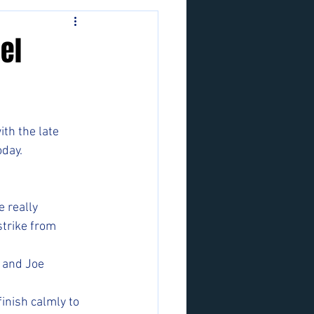
el
th the late 
oday.
 really 
trike from 
 and Joe 
inish calmly to 