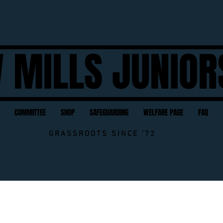
 MILLS JUNIOR
COMMITTEE
SHOP
SAFEGUARDING
WELFARE PAGE
FAQ
GRASSROOTS SINCE '72