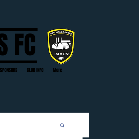
S FC
SPONSORS
CLUB INFO
More