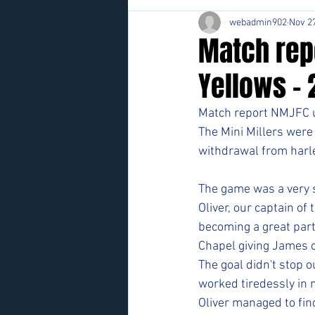
webadmin902
Nov 27
Match rep
Yellows - 
Match report NMJFC u
The Mini Millers were
withdrawal from harle
The game was a very s
Oliver, our captain of
becoming a great part
Chapel giving James o
The goal didn't stop
worked tiredessly in 
Oliver managed to find