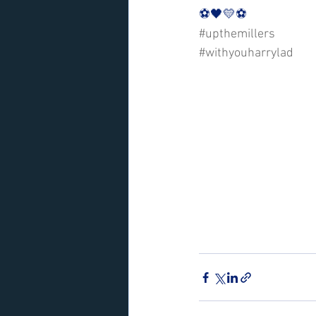
⚽️🖤💛⚽️ 
#upthemillers
#withyouharrylad