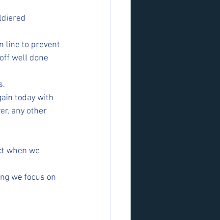
diered  
n line to prevent 
off well done 
s.
ain today with 
er, any other 
act when we 
ing we focus on 