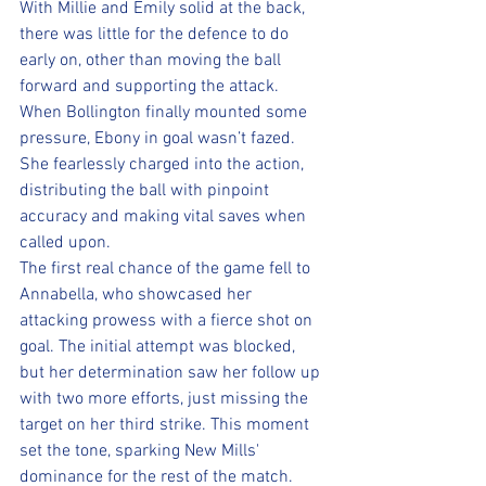
With Millie and Emily solid at the back, 
there was little for the defence to do 
early on, other than moving the ball 
forward and supporting the attack. 
When Bollington finally mounted some 
pressure, Ebony in goal wasn’t fazed. 
She fearlessly charged into the action, 
distributing the ball with pinpoint 
accuracy and making vital saves when 
called upon.
The first real chance of the game fell to 
Annabella, who showcased her 
attacking prowess with a fierce shot on 
goal. The initial attempt was blocked, 
but her determination saw her follow up 
with two more efforts, just missing the 
target on her third strike. This moment 
set the tone, sparking New Mills' 
dominance for the rest of the match. 