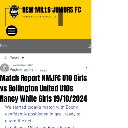
NEW MILLS JUNIORS FC
GRASSROOTS SINCE '72
Post
All Posts
webadmin902
All Posts
Oct 19, 2024
3 min read
Match Report NMJFC U10 Girls
Events
vs Bollington United U10s
Nancy White Girls 19/10/2024
We started today’s match with Ebony 
confidently positioned in goal, ready to 
guard the net. 