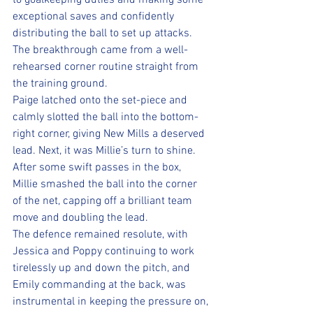
to goalkeeping duties and making some 
exceptional saves and confidently 
distributing the ball to set up attacks. 
The breakthrough came from a well-
rehearsed corner routine straight from 
the training ground. 
Paige latched onto the set-piece and 
calmly slotted the ball into the bottom-
right corner, giving New Mills a deserved 
lead. Next, it was Millie’s turn to shine. 
After some swift passes in the box, 
Millie smashed the ball into the corner 
of the net, capping off a brilliant team 
move and doubling the lead. 
The defence remained resolute, with 
Jessica and Poppy continuing to work 
tirelessly up and down the pitch, and 
Emily commanding at the back, was 
instrumental in keeping the pressure on, 