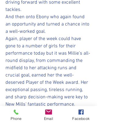
driving forward with some excellent 
tackles. 
And then onto Ebony who again found 
an opportunity and turned a chance into 
a well-worked goal.
Again, player of the week could have 
gone to a number of girls for their 
performance today but it was Millie’s all-
round display, from commanding the 
midfield to her attacking runs and 
crucial goal, earned her the well-
deserved Player of the Week award. Her 
exceptional passing, tireless running, 
and sharp decision-making were key to 
New Mills' fantastic performance. 
Today's game was fantastic and one to 
remember for all our girls. Their 
Phone
Email
Facebook
teamwork, passion and hard work 
demonstrated from start to finish. Well 