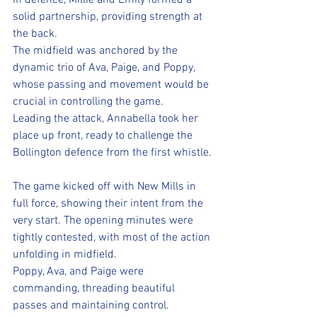
In defence, Millie and Emily formed a 
solid partnership, providing strength at 
the back. 
The midfield was anchored by the 
dynamic trio of Ava, Paige, and Poppy, 
whose passing and movement would be 
crucial in controlling the game. 
Leading the attack, Annabella took her 
place up front, ready to challenge the 
Bollington defence from the first whistle.
The game kicked off with New Mills in 
full force, showing their intent from the 
very start. The opening minutes were 
tightly contested, with most of the action 
unfolding in midfield. 
Poppy, Ava, and Paige were 
commanding, threading beautiful 
passes and maintaining control. 