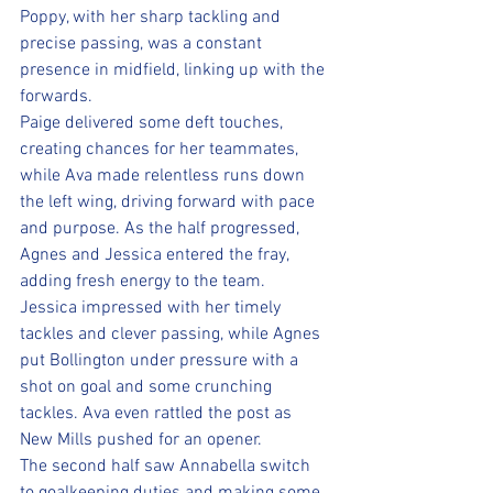
Poppy, with her sharp tackling and 
precise passing, was a constant 
presence in midfield, linking up with the 
forwards. 
Paige delivered some deft touches, 
creating chances for her teammates, 
while Ava made relentless runs down 
the left wing, driving forward with pace 
and purpose. As the half progressed, 
Agnes and Jessica entered the fray, 
adding fresh energy to the team. 
Jessica impressed with her timely 
tackles and clever passing, while Agnes 
put Bollington under pressure with a 
shot on goal and some crunching 
tackles. Ava even rattled the post as 
New Mills pushed for an opener.
The second half saw Annabella switch 