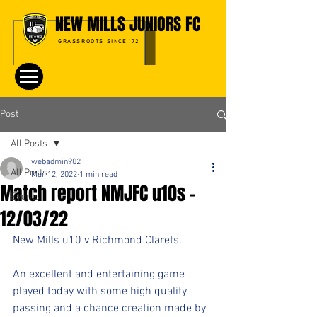
NEW MILLS JUNIORS FC
GRASSROOTS SINCE '72
Post
All Posts
webadmin902
All Posts
Mar 12, 2022
1 min read
Match report NMJFC u10s -
Events
12/03/22
New Mills u10 v Richmond Clarets.
An excellent and entertaining game 
played today with some high quality 
passing and a chance creation made by 