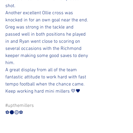
shot.
Another excellent Ollie cross was 
knocked in for an own goal near the end. 
Greg was strong in the tackle and 
passed well in both positions he played 
in and Ryan went close to scoring on 
several occasions with the Richmond 
keeper making some good saves to deny 
him.
A great display from all of the team 
fantastic attitude to work hard with fast 
tempo football when the chance came.
Keep working hard mini millers 💛🖤
#upthemillers
⚽️⚫️🟡⚽️