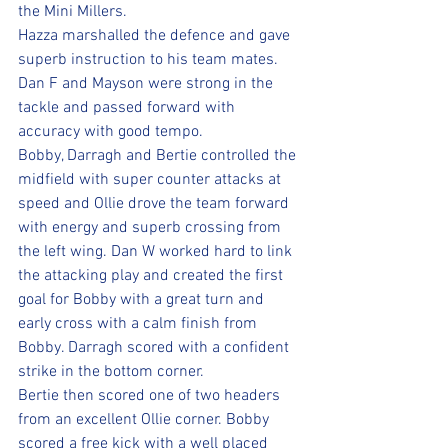
the Mini Millers.
Hazza marshalled the defence and gave 
superb instruction to his team mates. 
Dan F and Mayson were strong in the 
tackle and passed forward with 
accuracy with good tempo. 
Bobby, Darragh and Bertie controlled the 
midfield with super counter attacks at 
speed and Ollie drove the team forward 
with energy and superb crossing from 
the left wing. Dan W worked hard to link 
the attacking play and created the first 
goal for Bobby with a great turn and 
early cross with a calm finish from 
Bobby. Darragh scored with a confident 
strike in the bottom corner.
Bertie then scored one of two headers 
from an excellent Ollie corner. Bobby 
scored a free kick with a well placed 