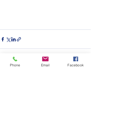
Phone
Email
Facebook
See All
Recent Posts