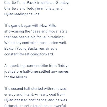
Charlie T and Pavak in defence, Stanley, 
Charlie J and Teddy in midfield, and 
Dylan leading the line.
The game began with New Mills 
showcasing the “pass and move” style 
that has been a big focus in training. 
While they controlled possession well, 
Buxton Young Bucks remained a 
constant threat going forward.
A superb top-corner strike from Teddy 
just before half-time settled any nerves 
for the Millers.
The second half started with renewed 
energy and intent. An early goal from 
Dylan boosted confidence, and he was 
fortunate to get a touch on a powerful 