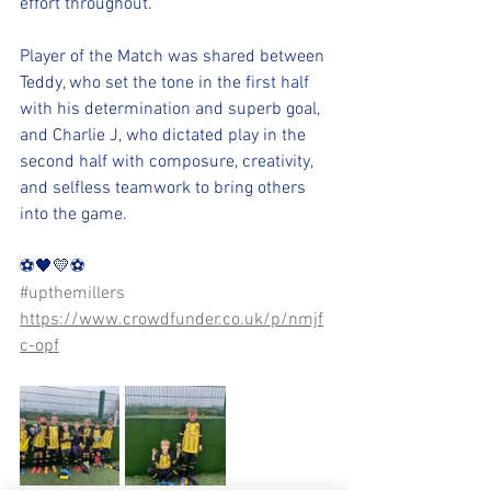
effort throughout.
Player of the Match was shared between 
Teddy, who set the tone in the first half 
with his determination and superb goal, 
and Charlie J, who dictated play in the 
second half with composure, creativity, 
and selfless teamwork to bring others 
into the game.
⚽️🖤💛⚽️ 
#upthemillers
https://www.crowdfunder.co.uk/p/nmjf
c-opf