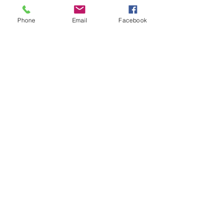
Phone
Email
Facebook
See All
Recent Posts