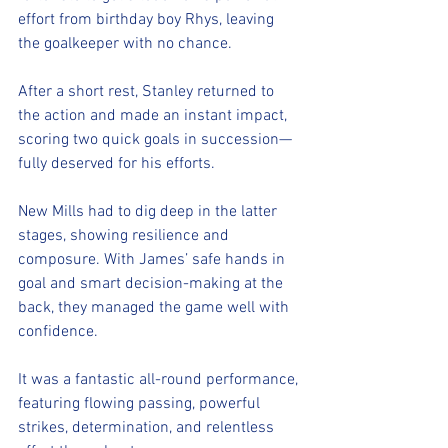
effort from birthday boy Rhys, leaving 
the goalkeeper with no chance.
After a short rest, Stanley returned to 
the action and made an instant impact, 
scoring two quick goals in succession—
fully deserved for his efforts.
New Mills had to dig deep in the latter 
stages, showing resilience and 
composure. With James’ safe hands in 
goal and smart decision-making at the 
back, they managed the game well with 
confidence.
It was a fantastic all-round performance, 
featuring flowing passing, powerful 
strikes, determination, and relentless 