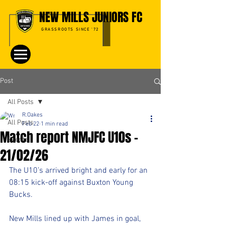
NEW MILLS JUNIORS FC
GRASSROOTS SINCE '72
Post
All Posts
R.Oakes
All Posts
Feb 22
1 min read
Match report NMJFC U10s –
Events
21/02/26
The U10’s arrived bright and early for an 
08:15 kick-off against Buxton Young 
Bucks.
New Mills lined up with James in goal, 