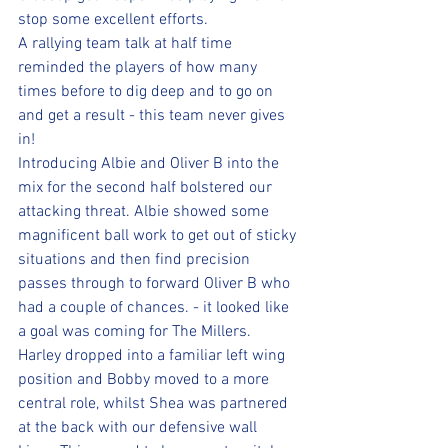
stop some excellent efforts.
A rallying team talk at half time 
reminded the players of how many 
times before to dig deep and to go on 
and get a result - this team never gives 
in!
Introducing Albie and Oliver B into the 
mix for the second half bolstered our 
attacking threat. Albie showed some 
magnificent ball work to get out of sticky 
situations and then find precision 
passes through to forward Oliver B who 
had a couple of chances. - it looked like 
a goal was coming for The Millers.
Harley dropped into a familiar left wing 
position and Bobby moved to a more 
central role, whilst Shea was partnered 
at the back with our defensive wall 