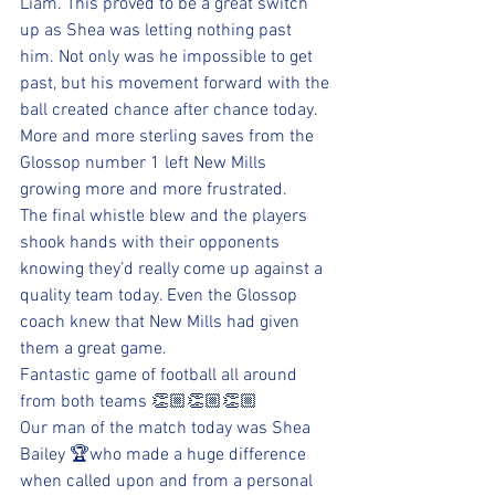
Liam. This proved to be a great switch 
up as Shea was letting nothing past 
him. Not only was he impossible to get 
past, but his movement forward with the 
ball created chance after chance today.
More and more sterling saves from the 
Glossop number 1 left New Mills 
growing more and more frustrated.
The final whistle blew and the players 
shook hands with their opponents 
knowing they’d really come up against a 
quality team today. Even the Glossop 
coach knew that New Mills had given 
them a great game. 
Fantastic game of football all around 
from both teams 👏🏼👏🏼👏🏼
Our man of the match today was Shea 
Bailey 🏆who made a huge difference 
when called upon and from a personal 