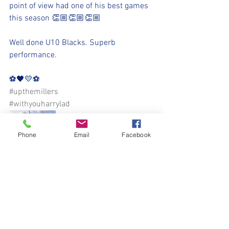
point of view had one of his best games 
this season 👏🏼👏🏼👏🏼
Well done U10 Blacks. Superb 
performance.
⚽️🖤💛⚽️ 
#upthemillers
#withyouharrylad
Phone
Email
Facebook