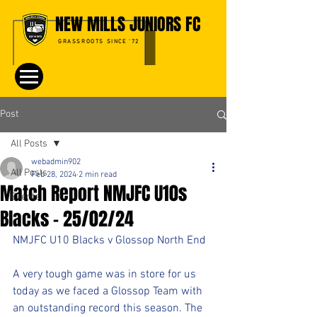
NEW MILLS JUNIORS FC
GRASSROOTS SINCE '72
Post
All Posts
webadmin902
All Posts
Feb 28, 2024
2 min read
Match Report NMJFC U10s
Events
Blacks - 25/02/24
NMJFC U10 Blacks v Glossop North End
A very tough game was in store for us 
today as we faced a Glossop Team with 
an outstanding record this season. The 