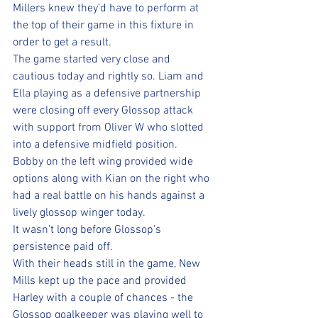
Millers knew they’d have to perform at 
the top of their game in this fixture in 
order to get a result.
The game started very close and 
cautious today and rightly so. Liam and 
Ella playing as a defensive partnership 
were closing off every Glossop attack 
with support from Oliver W who slotted 
into a defensive midfield position.  
Bobby on the left wing provided wide 
options along with Kian on the right who 
had a real battle on his hands against a 
lively glossop winger today. 
It wasn’t long before Glossop’s 
persistence paid off. 
With their heads still in the game, New 
Mills kept up the pace and provided 
Harley with a couple of chances - the 
Glossop goalkeeper was playing well to 