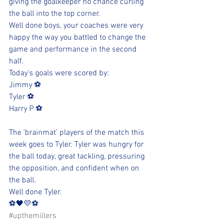
giving the goalkeeper no chance curling 
the ball into the top corner. 
Well done boys, your coaches were very 
happy the way you battled to change the 
game and performance in the second 
half. 
Today's goals were scored by:
Jimmy ⚽️
Tyler ⚽️
Harry P ⚽️
The ‘brainmat’ players of the match this 
week goes to Tyler. Tyler was hungry for 
the ball today, great tackling, pressuring 
the opposition, and confident when on 
the ball. 
Well done Tyler.  
⚽️🖤💛⚽️ 
#upthemillers