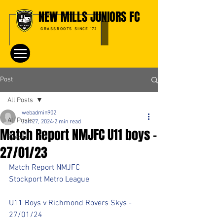
NEW MILLS JUNIORS FC
GRASSROOTS SINCE '72
Post
All Posts
webadmin902
All Posts
Jan 27, 2024
2 min read
Match Report NMJFC U11 boys -
Events
27/01/23
Match Report NMJFC 
Stockport Metro League 
U11 Boys v Richmond Rovers Skys - 
27/01/24