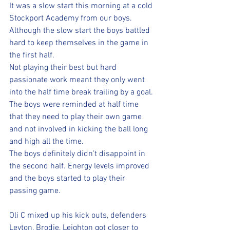
It was a slow start this morning at a cold 
Stockport Academy from our boys.  
Although the slow start the boys battled 
hard to keep themselves in the game in 
the first half. 
Not playing their best but hard 
passionate work meant they only went 
into the half time break trailing by a goal. 
The boys were reminded at half time 
that they need to play their own game 
and not involved in kicking the ball long 
and high all the time. 
The boys definitely didn’t disappoint in 
the second half. Energy levels improved 
and the boys started to play their 
passing game. 
Oli C mixed up his kick outs, defenders 
Leyton, Brodie, Leighton got closer to 