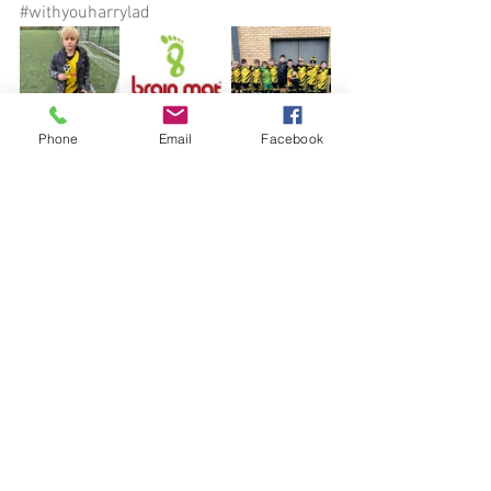
#withyouharrylad
Phone
Email
Facebook
See All
Recent Posts