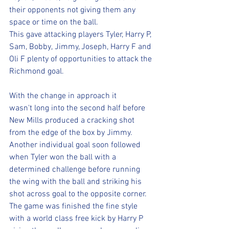
their opponents not giving them any 
space or time on the ball. 
This gave attacking players Tyler, Harry P, 
Sam, Bobby, Jimmy, Joseph, Harry F and 
Oli F plenty of opportunities to attack the 
Richmond goal. 
With the change in approach it 
wasn't long into the second half before 
New Mills produced a cracking shot 
from the edge of the box by Jimmy. 
Another individual goal soon followed 
when Tyler won the ball with a 
determined challenge before running 
the wing with the ball and striking his 
shot across goal to the opposite corner. 
The game was finished the fine style 
with a world class free kick by Harry P 