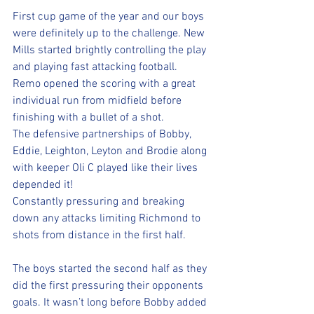
First cup game of the year and our boys 
were definitely up to the challenge. New 
Mills started brightly controlling the play 
and playing fast attacking football. 
Remo opened the scoring with a great 
individual run from midfield before 
finishing with a bullet of a shot. 
The defensive partnerships of Bobby, 
Eddie, Leighton, Leyton and Brodie along 
with keeper Oli C played like their lives 
depended it! 
Constantly pressuring and breaking 
down any attacks limiting Richmond to 
shots from distance in the first half.
The boys started the second half as they 
did the first pressuring their opponents 
goals. It wasn’t long before Bobby added 