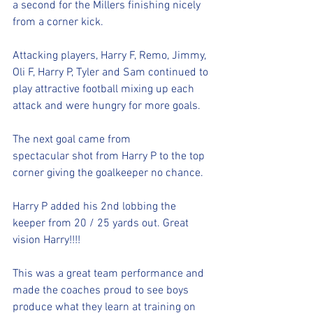
a second for the Millers finishing nicely 
from a corner kick.
Attacking players, Harry F, Remo, Jimmy, 
Oli F, Harry P, Tyler and Sam continued to 
play attractive football mixing up each 
attack and were hungry for more goals. 
The next goal came from 
spectacular shot from Harry P to the top 
corner giving the goalkeeper no chance. 
Harry P added his 2nd lobbing the 
keeper from 20 / 25 yards out. Great 
vision Harry!!!!
This was a great team performance and 
made the coaches proud to see boys 
produce what they learn at training on 