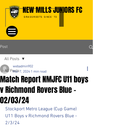
NEW MILLS JUNIORS FC
GRASSROOTS SINCE '72
Post
All Posts
webadmin902
All Posts
Mar 7, 2024
1 min read
Match Report NMJFC U11 boys
Events
v Richmond Rovers Blue -
02/03/24
Stockport Metro League (Cup Game)
U11 Boys v Richmond Rovers Blue - 
2/3/24