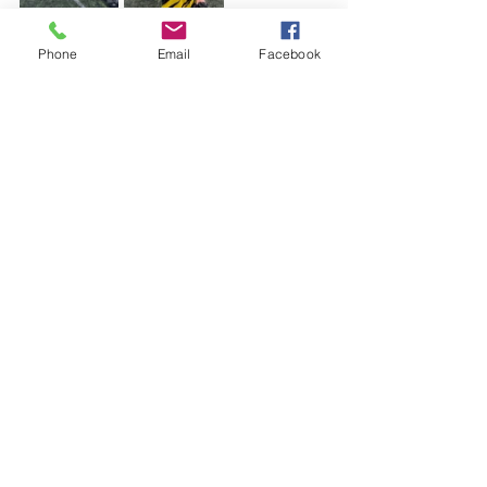
Phone
Email
Facebook
See All
Recent Posts