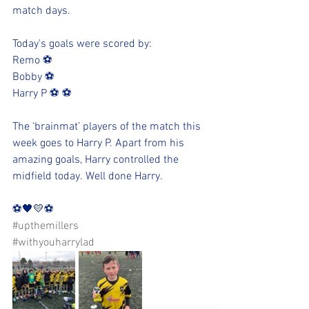
match days. 
Today's goals were scored by:
Remo ⚽️
Bobby ⚽️
Harry P ⚽️ ⚽️
The ‘brainmat’ players of the match this 
week goes to Harry P. Apart from his 
amazing goals, Harry controlled the 
midfield today. Well done Harry.  
⚽️🖤💛⚽️ 
#upthemillers
#withyouharrylad