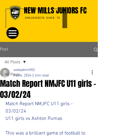
NEW MILLS JUNIORS FC
GRASSROOTS SINCE '72
Post
All Posts
webadmin902
All Posts
Feb 4, 2024
2 min read
Match Report NMJFC U11 girls -
Events
03/02/24
Match Report NMJFC U11 girls - 
03/02/24
U11 girls vs Ashton Pumas
This was a brilliant game of football to 