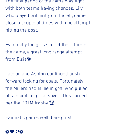
The final period of the game was tight 
with both teams having chances. Lily, 
who played brilliantly on the left, came 
close a couple of times with one attempt 
hitting the post. 
Eventually the girls scored their third of 
the game, a great long range attempt 
from Elsie⚽️
Late on and Ashton continued push 
forward looking for goals. Fortunately 
the Millers had Millie in goal who pulled 
off a couple of great saves. This earned 
her the POTM trophy 🏆 
Fantastic game, well done girls!!!
⚽️🖤💛⚽️ 