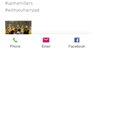
#upthemillers
#withyouharrylad
Phone
Email
Facebook
See All
Recent Posts