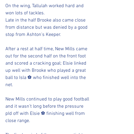
On the wing, Tallulah worked hard and 
won lots of tackles. 
Late in the half Brooke also came close 
from distance but was denied by a good 
stop from Ashton's Keeper. 
After a rest at half time, New Mills came 
out for the second half on the front foot 
and scored a cracking goal; Elsie linked 
up well with Brooke who played a great 
ball to Isla ⚽️ who finished well into the 
net. 
New Mills continued to play good football 
and it wasn’t long before the pressure 
pId off with Elsie ⚽️ finishing well from 
close range. 