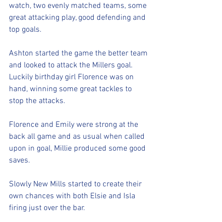
watch, two evenly matched teams, some 
great attacking play, good defending and 
top goals. 
Ashton started the game the better team 
and looked to attack the Millers goal. 
Luckily birthday girl Florence was on 
hand, winning some great tackles to 
stop the attacks. 
Florence and Emily were strong at the 
back all game and as usual when called 
upon in goal, Millie produced some good 
saves. 
Slowly New Mills started to create their 
own chances with both Elsie and Isla 
firing just over the bar. 