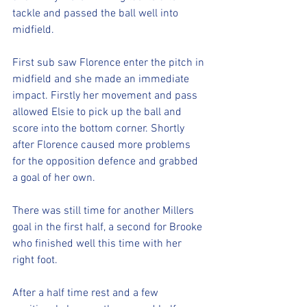
tackle and passed the ball well into 
midfield. 
First sub saw Florence enter the pitch in 
midfield and she made an immediate 
impact. Firstly her movement and pass 
allowed Elsie to pick up the ball and 
score into the bottom corner. Shortly 
after Florence caused more problems 
for the opposition defence and grabbed 
a goal of her own. 
There was still time for another Millers 
goal in the first half, a second for Brooke 
who finished well this time with her 
right foot. 
After a half time rest and a few 