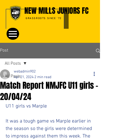
NEW MILLS JUNIORS FC
GRASSROOTS SINCE '72
Post
All Posts
webadmin902
All Posts
Apr 21, 2024
2 min read
Match Report NMJFC U11 girls -
Events
20/04/24
U11 girls vs Marple
It was a tough game vs Marple earlier in 
the season so the girls were determined 
to impress against them this week. The 