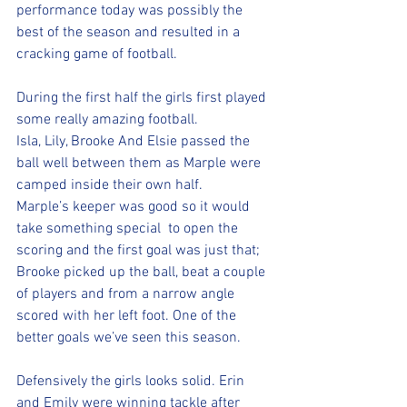
performance today was possibly the 
best of the season and resulted in a 
cracking game of football. 
During the first half the girls first played 
some really amazing football. 
Isla, Lily, Brooke And Elsie passed the 
ball well between them as Marple were 
camped inside their own half. 
Marple’s keeper was good so it would 
take something special  to open the 
scoring and the first goal was just that; 
Brooke picked up the ball, beat a couple 
of players and from a narrow angle 
scored with her left foot. One of the 
better goals we’ve seen this season. 
Defensively the girls looks solid. Erin 
and Emily were winning tackle after 