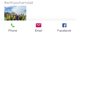
#withyouharrylad
Phone
Email
Facebook
See All
Recent Posts