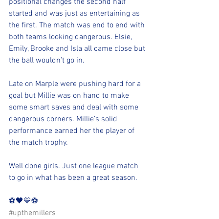
positional changes the second half 
started and was just as entertaining as 
the first. The match was end to end with 
both teams looking dangerous. Elsie, 
Emily, Brooke and Isla all came close but 
the ball wouldn’t go in. 
Late on Marple were pushing hard for a 
goal but Millie was on hand to make 
some smart saves and deal with some 
dangerous corners. Millie’s solid 
performance earned her the player of 
the match trophy. 
Well done girls. Just one league match 
to go in what has been a great season.
⚽️🖤💛⚽️ 
#upthemillers