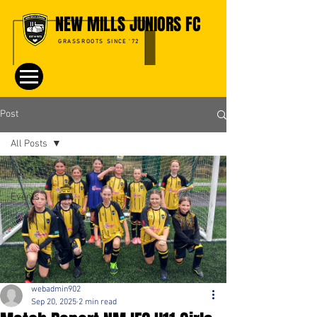
NEW MILLS JUNIORS FC
GRASSROOTS SINCE '72
Post
All Posts
All Posts
Events
webadmin902
Sep 20, 2025
2 min read