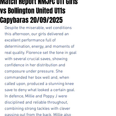
Match Report NMJFC U11 Girls
vs Bollington United U11s
Capybaras 20/09/2025
Despite the miserable, wet conditions 
this afternoon, our girls delivered an 
excellent performance full of 
determination, energy, and moments of 
real quality. Florence set the tone in goal 
with several crucial saves, showing 
confidence in her distribution and 
composure under pressure. She 
commanded her box well and, when 
called upon, produced a stunning knee 
save to deny what looked a certain goal. 
In defence, Millie and Poppy J were 
disciplined and reliable throughout, 
combining strong tackles with clever 
passing out from the back. Millie also 