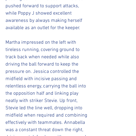
pushed forward to support attacks, 
while Poppy J showed excellent 
awareness by always making herself 
available as an outlet for the keeper.
Martha impressed on the left with 
tireless running, covering ground to 
track back when needed while also 
driving the ball forward to keep the 
pressure on. Jessica controlled the 
midfield with incisive passing and 
relentless energy, carrying the ball into 
the opposition half and linking play 
neatly with striker Stevie. Up front, 
Stevie led the line well, dropping into 
midfield when required and combining 
effectively with teammates. Annabella 
was a constant threat down the right, 