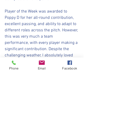
Player of the Week was awarded to 
Poppy D for her all-round contribution, 
excellent passing, and ability to adapt to 
different roles across the pitch. However, 
this was very much a team 
performance, with every player making a 
significant contribution. Despite the 
challenging weather, I absolutely loved 
today's game, and the resilience, 
teamwork, and flashes of brilliance 
Phone
Email
Facebook
shown by each, they should all be so 
proud of themselves! Well done girls!
⚽️🖤💛⚽️ 
#upthemillers