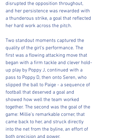
disrupted the opposition throughout, 
and her persistence was rewarded with 
a thunderous strike, a goal that reflected 
her hard work across the pitch.
Two standout moments captured the 
quality of the girl's performance. The 
first was a flowing attacking move that 
began with a firm tackle and clever hold-
up play by Poppy J, continued with a 
pass to Poppy D, then onto Seren, who 
slipped the ball to Paige - a sequence of 
football that deserved a goal and 
showed how well the team worked 
together. The second was the goal of the 
game: Millie’s remarkable corner, that 
came back to her, and struck directly 
into the net from the byline, an effort of 
both precision and power.