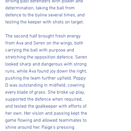
driving past defenders with power and 
determination, taking the ball from 
defence to the byline several times, and 
testing the keeper with shots on target.
The second half brought fresh energy 
from Ava and Seren on the wings, both 
carrying the ball with purpose and 
stretching the opposition defence. Seren 
looked sharp and dangerous with strong 
runs, while Ava found joy down the right, 
pushing the team further upfield. Poppy 
D was outstanding in midfield, covering 
every blade of grass. She broke up play, 
supported the defence when required, 
and tested the goalkeeper with efforts of 
her own. Her vision and passing kept the 
game flowing and allowed teammates to 
shine around her. Paige’s pressing 