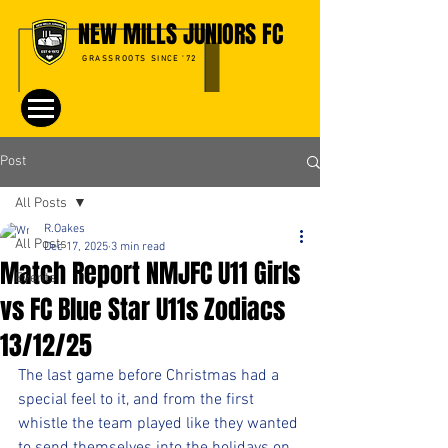
NEW MILLS JUNIORS FC
GRASSROOTS SINCE '72
Post
All Posts
R.Oakes
All Posts
Dec 17, 2025
3 min read
Match Report NMJFC U11 Girls
Events
vs FC Blue Star U11s Zodiacs
13/12/25
The last game before Christmas had a 
special feel to it, and from the first 
whistle the team played like they wanted 