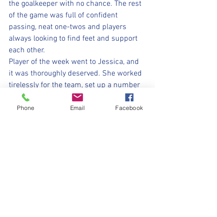
the goalkeeper with no chance. The rest 
of the game was full of confident 
passing, neat one-twos and players 
always looking to find feet and support 
each other.
Player of the week went to Jessica, and 
it was thoroughly deserved. She worked 
tirelessly for the team, set up a number 
of goals in today's match, and showed 
just how much she has grown this 
Phone
Email
Facebook
season. This campaign has been a real 
turning point for her, with improvements 
week on week, and it was the perfect 
way to head into Christmas. A perfect 
start to the season.
⚽️🖤💛⚽️ 
#withyouharrylad