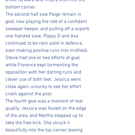
drove forward and fired a shot into the 
bottom corner.
The second half saw Paige remain in 
goal, now playing the role of a confident 
sweeper keeper, and pulling off a superb 
one-handed save. Poppy D and Ava 
continued to be rock solid in defence, 
even making positive runs into midfield. 
Stevie had one or two efforts at goal, 
while Florence kept tormenting the 
opposition with her darting runs and 
clever use of both feet. Jessica went 
close again, unlucky to see her effort 
crash against the post.
The fourth goal was a moment of real 
quality. Jessica was fouled on the edge 
of the area, and Martha stepped up to 
take the free kick. She struck it 
beautifully into the top corner, leaving 