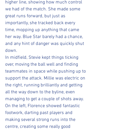
higher line, showing how much control 
we had of the match. She made some 
great runs forward, but just as 
importantly, she tracked back every 
time, mopping up anything that came 
her way. Blue Star barely had a chance, 
and any hint of danger was quickly shut 
down.
In midfield, Stevie kept things ticking 
over, moving the ball well and finding 
teammates in space while pushing up to 
support the attack. Millie was electric on 
the right, running brilliantly and getting 
all the way down to the byline, even 
managing to get a couple of shots away. 
On the left, Florence showed fantastic 
footwork, darting past players and 
making several strong runs into the 
centre, creating some really good 