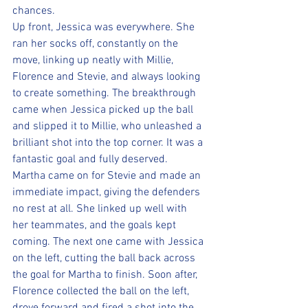
chances.
Up front, Jessica was everywhere. She 
ran her socks off, constantly on the 
move, linking up neatly with Millie, 
Florence and Stevie, and always looking 
to create something. The breakthrough 
came when Jessica picked up the ball 
and slipped it to Millie, who unleashed a 
brilliant shot into the top corner. It was a 
fantastic goal and fully deserved.
Martha came on for Stevie and made an 
immediate impact, giving the defenders 
no rest at all. She linked up well with 
her teammates, and the goals kept 
coming. The next one came with Jessica 
on the left, cutting the ball back across 
the goal for Martha to finish. Soon after, 
Florence collected the ball on the left, 