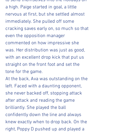
to send themselves into the holidays on 
a high. Paige started in goal, a little 
nervous at first, but she settled almost 
immediately. She pulled off some 
cracking saves early on, so much so that 
even the opposition manager 
commented on how impressive she 
was. Her distribution was just as good, 
with an excellent drop kick that put us 
straight on the front foot and set the 
tone for the game.
At the back, Ava was outstanding on the 
left. Faced with a daunting opponent, 
she never backed off, stopping attack 
after attack and reading the game 
brilliantly. She played the ball 
confidently down the line and always 
knew exactly when to drop back. On the 
right, Poppy D pushed up and played a 