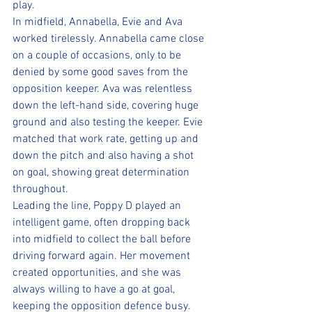
play.
In midfield, Annabella, Evie and Ava 
worked tirelessly. Annabella came close 
on a couple of occasions, only to be 
denied by some good saves from the 
opposition keeper. Ava was relentless 
down the left-hand side, covering huge 
ground and also testing the keeper. Evie 
matched that work rate, getting up and 
down the pitch and also having a shot 
on goal, showing great determination 
throughout.
Leading the line, Poppy D played an 
intelligent game, often dropping back 
into midfield to collect the ball before 
driving forward again. Her movement 
created opportunities, and she was 
always willing to have a go at goal, 
keeping the opposition defence busy.