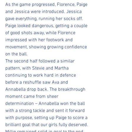
As the game progressed, Florence, Paige 
and Jessica were introduced. Jessica 
gave everything, running her socks off. 
Paige looked dangerous, getting a couple 
of good shots away, while Florence 
impressed with her footwork and 
movement, showing growing confidence 
on the ball.
The second half followed a similar 
pattern, with Stevie and Martha 
continuing to work hard in defence 
before a reshuffle saw Ava and 
Annabella drop back. The breakthrough 
moment came from sheer 
determination – Annabella won the ball 
with a strong tackle and sent it forward 
with purpose, setting up Paige to score a 
brilliant goal that our girls fully deserved.