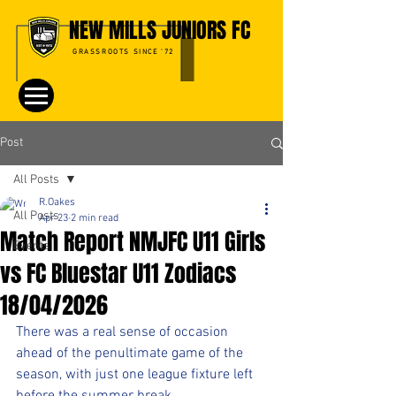
NEW MILLS JUNIORS FC
GRASSROOTS SINCE '72
Post
All Posts
R.Oakes
All Posts
Apr 23
2 min read
Match Report NMJFC U11 Girls
Events
vs FC Bluestar U11 Zodiacs
18/04/2026
There was a real sense of occasion 
ahead of the penultimate game of the 
season, with just one league fixture left 