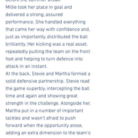
before the summer break. 
Millie took her place in goal and 
delivered a strong, assured 
performance. She handled everything 
that came her way with confidence and, 
just as importantly, distributed the ball 
brilliantly. Her kicking was a real asset, 
repeatedly putting the team on the front 
foot and helping to turn defence into 
attack in an instant.
At the back, Stevie and Martha formed a 
solid defensive partnership. Stevie read 
the game superbly, intercepting the ball 
time and again and showing great 
strength in the challenge. Alongside her, 
Martha put in a number of important 
tackles and wasn’t afraid to push 
forward when the opportunity arose, 
adding an extra dimension to the team’s 