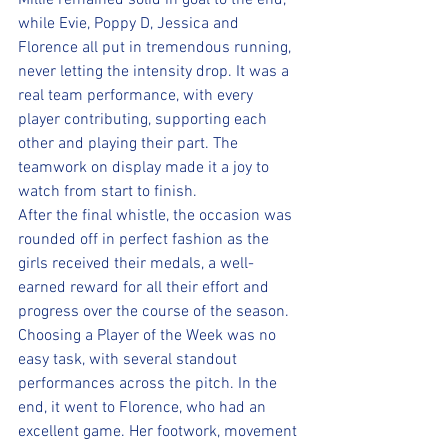
Millie remained solid in goal to the end, 
while Evie, Poppy D, Jessica and 
Florence all put in tremendous running, 
never letting the intensity drop. It was a 
real team performance, with every 
player contributing, supporting each 
other and playing their part. The 
teamwork on display made it a joy to 
watch from start to finish.
After the final whistle, the occasion was 
rounded off in perfect fashion as the 
girls received their medals, a well-
earned reward for all their effort and 
progress over the course of the season.
Choosing a Player of the Week was no 
easy task, with several standout 
performances across the pitch. In the 
end, it went to Florence, who had an 
excellent game. Her footwork, movement 