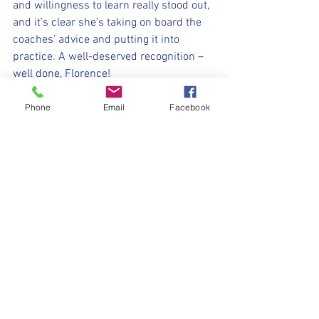
and willingness to learn really stood out, 
and it’s clear she’s taking on board the 
coaches’ advice and putting it into 
practice. A well-deserved recognition –
well done, Florence!
⚽️🖤💛⚽️ 
Phone
Email
Facebook
#upthemillers
https://www.crowdfunder.co.uk/p/nmjf
c-opf