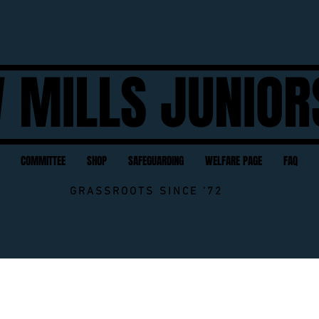
 MILLS JUNIOR
COMMITTEE
SHOP
SAFEGUARDING
WELFARE PAGE
FAQ
GRASSROOTS SINCE '72