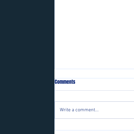
Comments
Write a comment...
Players wanted for some of our