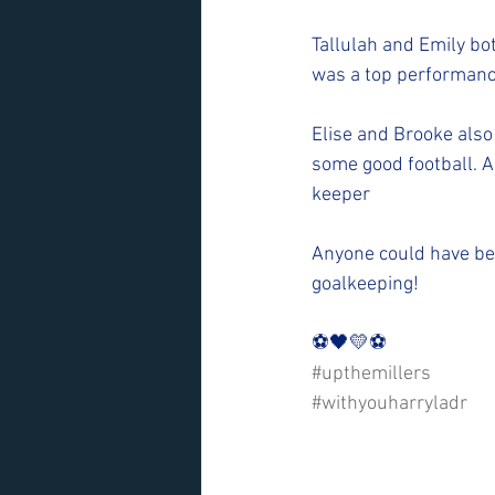
Tallulah and Emily bot
was a top performance
Elise and Brooke also
some good football. A
keeper
Anyone could have bee
goalkeeping!
⚽️🖤💛⚽️ 
#upthemillers
#withyouharryladr