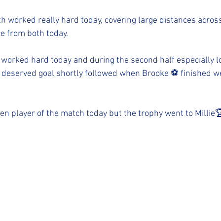
h worked really hard today, covering large distances across 
 from both today. 
 worked hard today and during the second half especially l
 deserved goal shortly followed when Brooke ⚽️ finished w
n player of the match today but the trophy went to Millie🏆