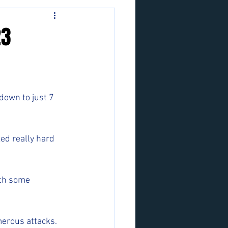
23
down to just 7 
ed really hard 
ith some 
merous attacks. 