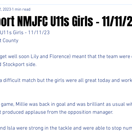
, 2023
1 min read
rt NMJFC U11s Girls - 11/11/
U11s Girls - 11/11/23
t County
(get well soon Lily and Florence) meant that the team were 
 Stockport side. 
 difficult match but the girls were all great today and work
 game, Millie was back in goal and was brilliant as usual w
at produced applause from the opposition manager. 
and Isla were strong in the tackle and were able to stop nu