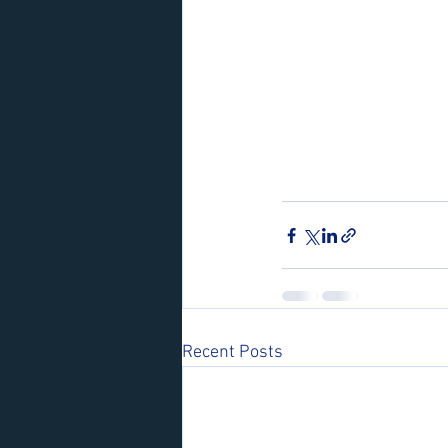
Recent Posts