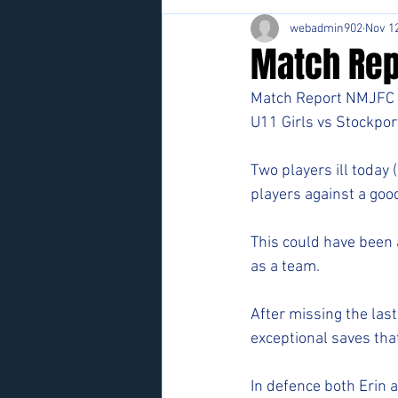
webadmin902
Nov 12
Match Repo
Match Report NMJFC 
U11 Girls vs Stockpor
Two players ill today 
players against a good
This could have been a
as a team. 
After missing the last
exceptional saves th
In defence both Erin 