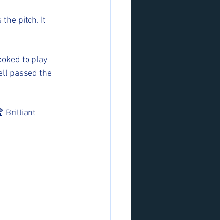
the pitch. It 
ooked to play 
ell passed the 
 Brilliant 