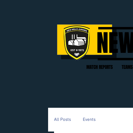
NEW
MATCH REPORTS
TEAMS
All Posts
Events