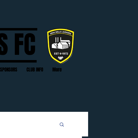
S FC
SPONSORS
CLUB INFO
More