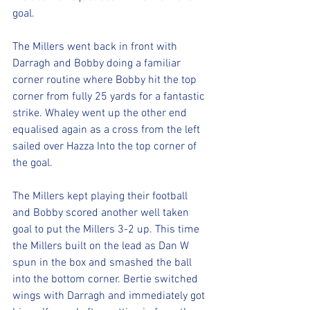
goal. 
The Millers went back in front with 
Darragh and Bobby doing a familiar 
corner routine where Bobby hit the top 
corner from fully 25 yards for a fantastic 
strike. Whaley went up the other end 
equalised again as a cross from the left 
sailed over Hazza Into the top corner of 
the goal. 
The Millers kept playing their football 
and Bobby scored another well taken 
goal to put the Millers 3-2 up. This time 
the Millers built on the lead as Dan W 
spun in the box and smashed the ball 
into the bottom corner. Bertie switched 
wings with Darragh and immediately got 