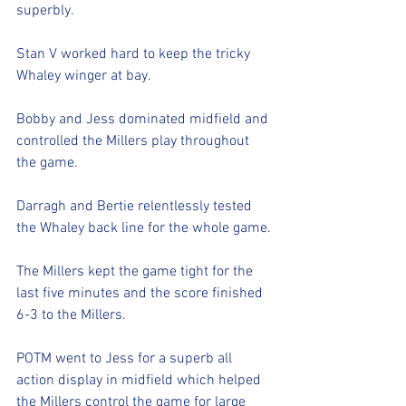
superbly.
Stan V worked hard to keep the tricky 
Whaley winger at bay. 
Bobby and Jess dominated midfield and 
controlled the Millers play throughout 
the game.
Darragh and Bertie relentlessly tested 
the Whaley back line for the whole game.
The Millers kept the game tight for the 
last five minutes and the score finished 
6-3 to the Millers.
POTM went to Jess for a superb all 
action display in midfield which helped 
the Millers control the game for large 