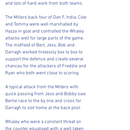
and lots of hard work from both teams.
The Millers back four of Dan F, India, Cole 
and Tommy were well marshalled by 
Hazza in goal and controlled the Whaley 
attacks well for large parts of the game. 
The midfield of Bert, Jess, Bob and 
Darragh worked tirelessly box to box to 
support the defence and create several 
chances for the attackers of Freddie and 
Ryan who both went close to scoring.
A typical attack from the Millers with 
quick passing from Jess and Bobby saw 
Bertie race to the by line and cross for 
Darragh to slot home at the back post.
Whaley who were a constant threat on 
the counter equalised with a well taken 