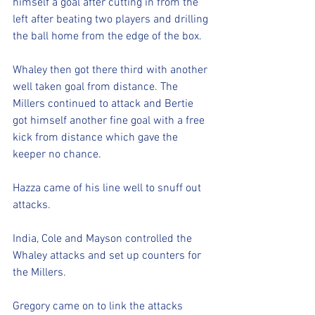
himself a goal after cutting in from the 
left after beating two players and drilling 
the ball home from the edge of the box.
Whaley then got there third with another 
well taken goal from distance. The 
Millers continued to attack and Bertie 
got himself another fine goal with a free 
kick from distance which gave the 
keeper no chance. 
Hazza came of his line well to snuff out 
attacks.
India, Cole and Mayson controlled the 
Whaley attacks and set up counters for 
the Millers.
Gregory came on to link the attacks 