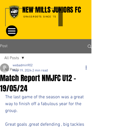
NEW MILLS JUNIORS FC
GRASSROOTS SINCE '72
Post
All Posts
webadmin902
All Posts
May 19, 2024
2 min read
Match Report NMJFC U12 -
Events
19/05/24
The last game of the season was a great 
way to finish off a fabulous year for the 
group.
Great goals ,great defending , big tackles 