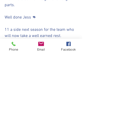
parts.
Well done Jess 👊
11 a side next season for the team who 
will now take a well earned rest.
Up the millers 💛🖤
Phone
Email
Facebook
⚽️🖤💛⚽️ 
#upthemillers
#withyouharrylad