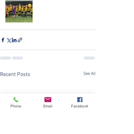
See All
Recent Posts
Phone
Email
Facebook