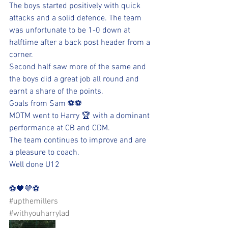
The boys started positively with quick 
attacks and a solid defence. The team 
was unfortunate to be 1-0 down at 
halftime after a back post header from a 
corner. 
Second half saw more of the same and 
the boys did a great job all round and 
earnt a share of the points. 
Goals from Sam ⚽️⚽️
MOTM went to Harry 🏆 with a dominant 
performance at CB and CDM. 
The team continues to improve and are 
a pleasure to coach. 
Well done U12 
⚽️🖤💛⚽️ 
#upthemillers
#withyouharrylad