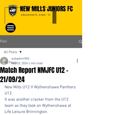
NEW MILLS JUNIORS FC
GRASSROOTS SINCE '72
Post
All Posts
webadmin902
All Posts
Sep 23, 2024
1 min read
Match Report NMJFC U12 -
Events
21/09/24
New Mills U12 V Wythenshawe Panthers 
U12
It was another cracker from the U12 
team as they took on Wythenshawe at 
Life Leisure Brinnington. 