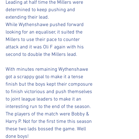
Leading at half time the Millers were 
determined to keep pushing and 
extending their lead. 
While Wythenshawe pushed forward 
looking for an equaliser, it suited the 
Millers to use their pace to counter 
attack and it was Oli F again with his 
second to double the Millers lead. 
With minutes remaining Wythenshawe 
got a scrappy goal to make it a tense 
finish but the boys kept their composure 
to finish victorious and push themselves 
to joint league leaders to make it an 
interesting run to the end of the season. 
The players of the match were Bobby & 
Harry P. Not for the first time this season 
these two lads bossed the game. Well 
done boys!