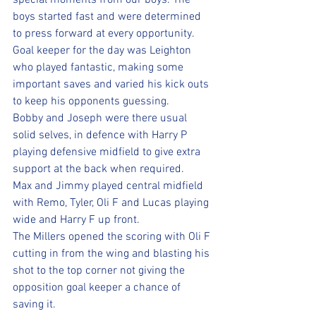
special moments from our boys. The 
boys started fast and were determined 
to press forward at every opportunity. 
Goal keeper for the day was Leighton 
who played fantastic, making some 
important saves and varied his kick outs 
to keep his opponents guessing. 
Bobby and Joseph were there usual 
solid selves, in defence with Harry P 
playing defensive midfield to give extra 
support at the back when required. 
Max and Jimmy played central midfield 
with Remo, Tyler, Oli F and Lucas playing 
wide and Harry F up front.
The Millers opened the scoring with Oli F 
cutting in from the wing and blasting his 
shot to the top corner not giving the 
opposition goal keeper a chance of 
saving it. 