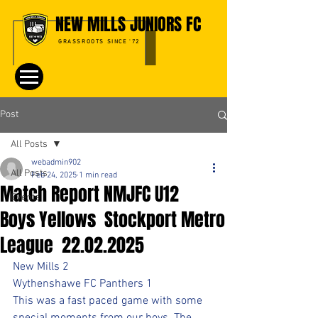
NEW MILLS JUNIORS FC
GRASSROOTS SINCE '72
Post
All Posts
webadmin902
All Posts
Feb 24, 2025
1 min read
Match Report NMJFC U12
Events
Boys Yellows Stockport Metro
League 22.02.2025
New Mills 2
Wythenshawe FC Panthers 1
This was a fast paced game with some 