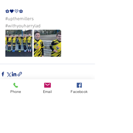
⚽️🖤💛⚽️ 
#upthemillers
#withyouharrylad
Phone
Email
Facebook
See All
Recent Posts