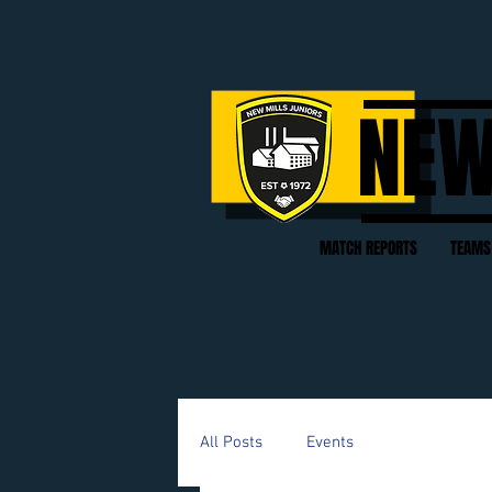
NEW
MATCH REPORTS
TEAMS
All Posts
Events