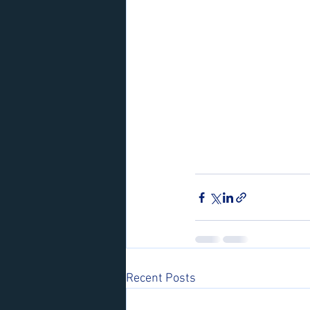
Recent Posts