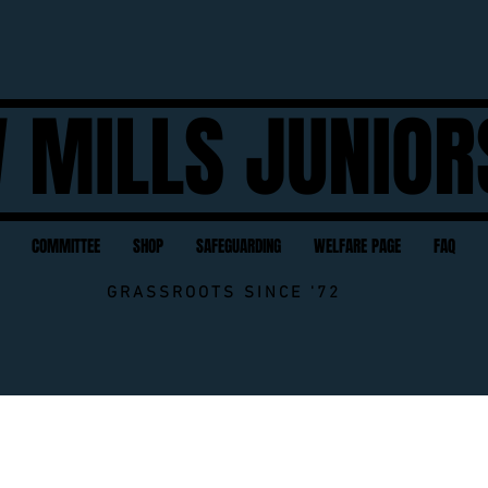
 MILLS JUNIOR
COMMITTEE
SHOP
SAFEGUARDING
WELFARE PAGE
FAQ
GRASSROOTS SINCE '72