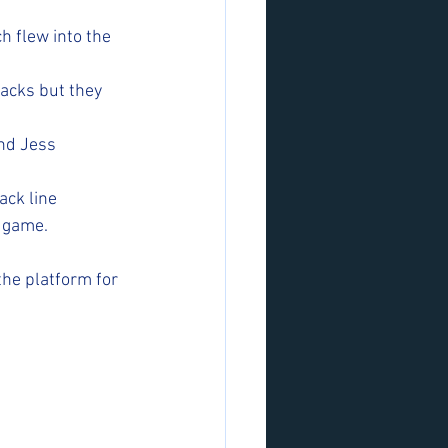
 flew into the 
tacks but they 
nd Jess 
ck line 
e game.
he platform for 