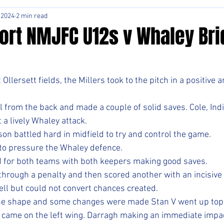
 2024
2 min read
ort NMJFC U12s v Whaley Bri
Ollersett fields, the Millers took to the pitch in a positive 
l from the back and made a couple of solid saves. Cole, Ind
 a lively Whaley attack.
on battled hard in midfield to try and control the game.
to pressure the Whaley defence. 
 for both teams with both keepers making good saves. 
through a penalty and then scored another with an incisive 
ell but could not convert chances created.
he shape and some changes were made Stan V went up top 
 came on the left wing. Darragh making an immediate impac