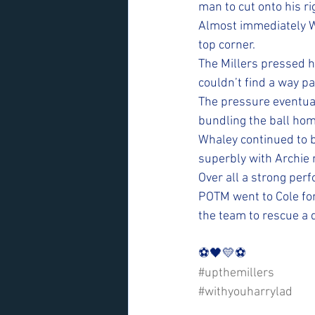
man to cut onto his rig
Almost immediately Wh
top corner. 
The Millers pressed ha
couldn’t find a way p
The pressure eventual
bundling the ball hom
Whaley continued to b
superbly with Archie 
Over all a strong per
POTM went to Cole for
the team to rescue a 
⚽️🖤💛⚽️ 
#upthemillers
#withyouharrylad