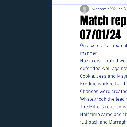
webadmin902
Jan 8,
Match rep
07/01/24
On a cold afternoon at 
manner.
Hazza distributed wel
defended well against
Cookie, Jess and Mays
Freddie worked hard 
Chances were created
Whaley took the lead 
The Millers reacted w
Half time came and t
full back and Darragh