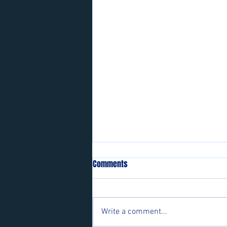
Comments
Write a comment...