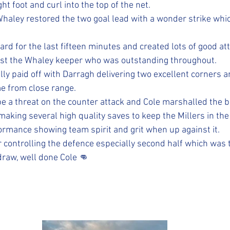
ht foot and curl into the top of the net. 
aley restored the two goal lead with a wonder strike which
rd for the last fifteen minutes and created lots of good at
ast the Whaley keeper who was outstanding throughout. 
ly paid off with Darragh delivering two excellent corners a
e from close range. 
e a threat on the counter attack and Cole marshalled the ba
making several high quality saves to keep the Millers in th
formance showing team spirit and grit when up against it. 
 controlling the defence especially second half which was t
draw, well done Cole 👊