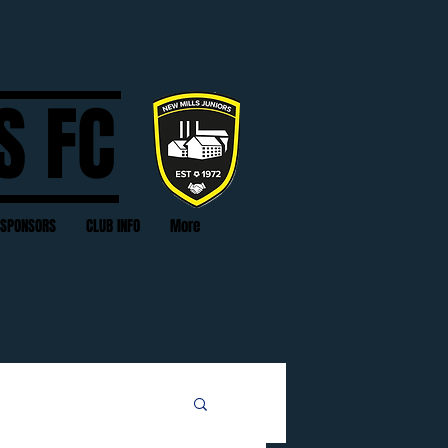
S FC
SPONSORS
CLUB INFO
More