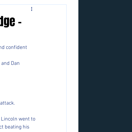
dge -
and confident 
i and Dan 
attack. 
Lincoln went to 
t beating his 