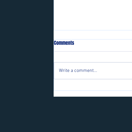
Comments
Write a comment...
Players wanted for some of our
teams.