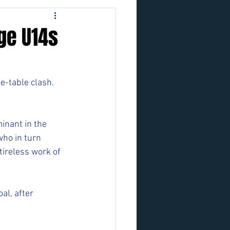
ge U14s
he-table clash.
inant in the 
who in turn 
ireless work of 
al, after 