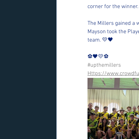
corner for the winner.
The Millers gained a w
Mayson took the Playe
team. 💛🖤
⚽️🖤💛⚽️ 
#upthemillers
Https://www.crowdfu