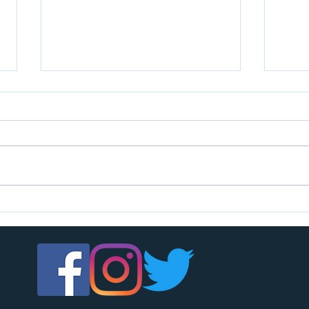
U7s c
U14s girls are looking for players