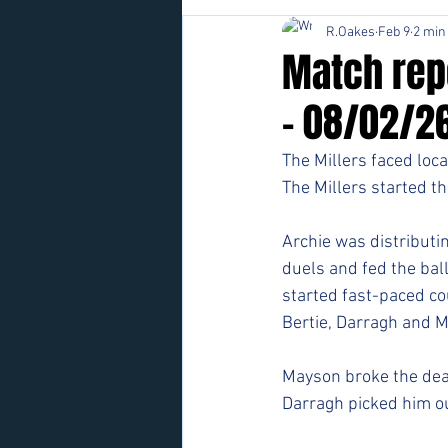
R.Oakes
Feb 9
2 min
Match rep
- 08/02/2
The Millers faced loca
The Millers started th
Archie was distributin
duels and fed the ball
started fast-paced co
Bertie, Darragh and 
Mayson broke the deadl
Darragh picked him ou