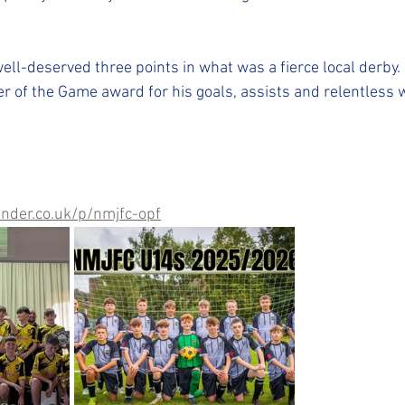
ell-deserved three points in what was a fierce local derby.
r of the Game award for his goals, assists and relentless w
nder.co.uk/p/nmjfc-opf