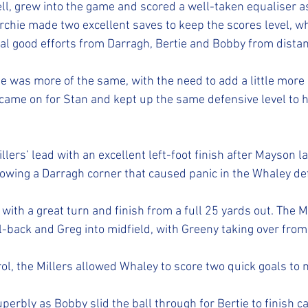
, grew into the game and scored a well-taken equaliser as
Archie made two excellent saves to keep the scores level, w
al good efforts from Darragh, Bertie and Bobby from distan
 was more of the same, with the need to add a little more
l came on for Stan and kept up the same defensive level to h
lers’ lead with an excellent left-foot finish after Mayson lai
ollowing a Darragh corner that caused panic in the Whaley de
ith a great turn and finish from a full 25 yards out. The Mi
ll-back and Greg into midfield, with Greeny taking over fro
rol, the Millers allowed Whaley to score two quick goals to 
perbly as Bobby slid the ball through for Bertie to finish ca