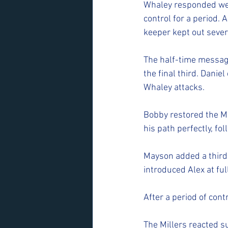
Whaley responded well
control for a period. 
keeper kept out sever
The half-time message
the final third. Danie
Whaley attacks.
Bobby restored the Mil
his path perfectly, f
Mayson added a third w
introduced Alex at fu
After a period of cont
The Millers reacted su