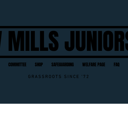
 MILLS JUNIOR
COMMITTEE
SHOP
SAFEGUARDING
WELFARE PAGE
FAQ
GRASSROOTS SINCE '72