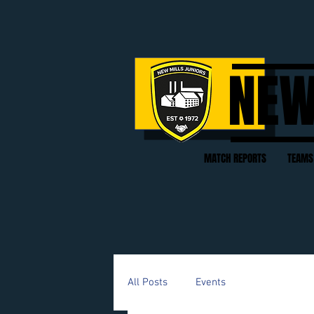
NEW
MATCH REPORTS
TEAMS
All Posts
Events