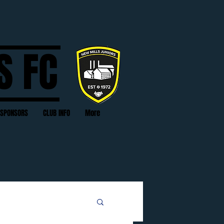
S FC
SPONSORS
CLUB INFO
More