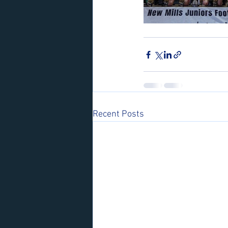
Recent Posts