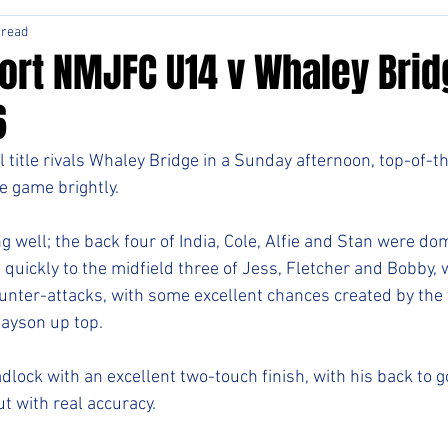
 read
ort NMJFC U14 v Whaley Brid
6
l title rivals Whaley Bridge in a Sunday afternoon, top-of-t
e game brightly.
g well; the back four of India, Cole, Alfie and Stan were dom
 quickly to the midfield three of Jess, Fletcher and Bobby, 
unter-attacks, with some excellent chances created by the t
Mayson up top.
ock with an excellent two-touch finish, with his back to go
t with real accuracy.