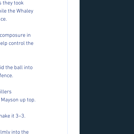
 they took 
hile the Whaley 
ce.
 composure in 
elp control the 
d the ball into 
fence.
llers 
m Mayson up top.
make it 3–3.
lmly into the 