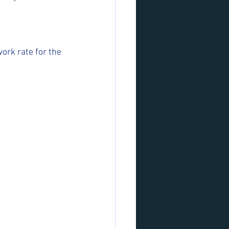
ork rate for the 